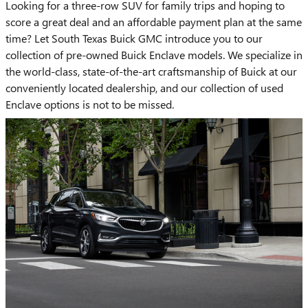
Looking for a three-row SUV for family trips and hoping to
score a great deal and an affordable payment plan at the same
time? Let South Texas Buick GMC introduce you to our
collection of pre-owned Buick Enclave models. We specialize in
the world-class, state-of-the-art craftsmanship of Buick at our
conveniently located dealership, and our collection of used
Enclave options is not to be missed.