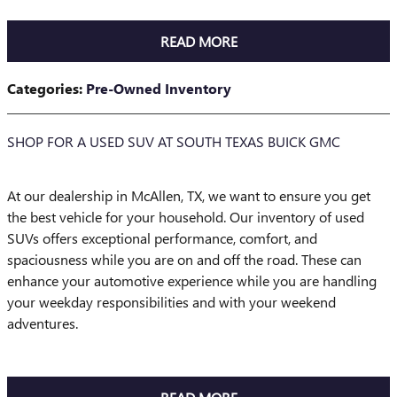
READ MORE
Categories
:
Pre-Owned Inventory
SHOP FOR A USED SUV AT SOUTH TEXAS BUICK GMC
At our dealership in McAllen, TX, we want to ensure you get
the best vehicle for your household. Our inventory of used
SUVs offers exceptional performance, comfort, and
spaciousness while you are on and off the road. These can
enhance your automotive experience while you are handling
your weekday responsibilities and with your weekend
adventures.