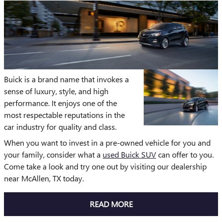
Buick is a brand name that invokes a
sense of luxury, style, and high
performance. It enjoys one of the
most respectable reputations in the
car industry for quality and class.
When you want to invest in a pre-owned vehicle for you and
your family, consider what a
used Buick SUV
can offer to you.
Come take a look and try one out by visiting our dealership
near McAllen, TX today.
READ MORE