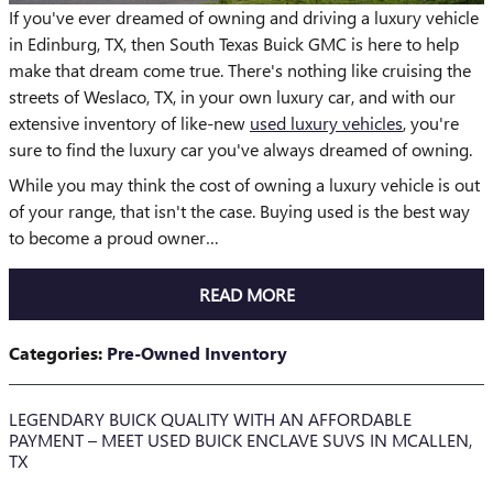
If you've ever dreamed of owning and driving a luxury vehicle
in Edinburg, TX, then South Texas Buick GMC is here to help
make that dream come true. There's nothing like cruising the
streets of Weslaco, TX, in your own luxury car, and with our
extensive inventory of like-new
used luxury vehicles
, you're
sure to find the luxury car you've always dreamed of owning.
While you may think the cost of owning a luxury vehicle is out
of your range, that isn't the case. Buying used is the best way
to become a proud owner…
READ MORE
Categories
:
Pre-Owned Inventory
LEGENDARY BUICK QUALITY WITH AN AFFORDABLE
PAYMENT – MEET USED BUICK ENCLAVE SUVS IN MCALLEN,
TX