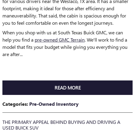
for various drivers near the Weslaco, TX area. It has a smaller
footprint, making it ideal for those after efficiency and
maneuverability. That said, the cabin is spacious enough for
you to feel comfortable on even the longest journeys.
When you shop with us at South Texas Buick GMC, we can
help you find a
pre-owned GMC Terrain
. We'll work to find a
model that fits your budget while giving you everything you
are after...
READ MORE
Categories
:
Pre-Owned Inventory
THE PRIMARY APPEAL BEHIND BUYING AND DRIVING A
USED BUICK SUV