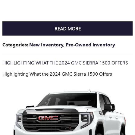
READ MORE
Categories
:
New Inventory
,
Pre-Owned Inventory
HIGHLIGHTING WHAT THE 2024 GMC SIERRA 1500 OFFERS
Highlighting What the 2024 GMC Sierra 1500 Offers