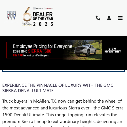
Skip to main content
BLOG
You are viewing all posts for categories: pre-owned
inventory
EXPERIENCE THE PINNACLE OF LUXURY WITH THE GMC
SIERRA DENALI ULTIMATE
Truck buyers in McAllen, TX, now can get behind the wheel of
the most advanced and luxurious Sierra ever - the GMC Sierra
1500 Denali Ultimate. This range-topping trim elevates the
premium Sierra lineup to extraordinary heights, delivering an