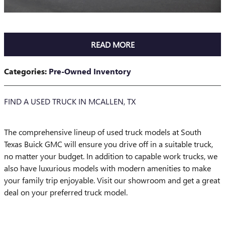
READ MORE
Categories
:
Pre-Owned Inventory
FIND A USED TRUCK IN MCALLEN, TX
The comprehensive lineup of used truck models at South
Texas Buick GMC will ensure you drive off in a suitable truck,
no matter your budget. In addition to capable work trucks, we
also have luxurious models with modern amenities to make
your family trip enjoyable. Visit our showroom and get a great
deal on your preferred truck model.