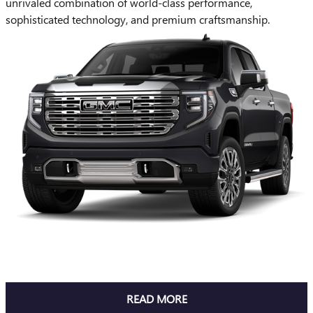
unrivaled combination of world-class performance,
sophisticated technology, and premium craftsmanship.
READ MORE