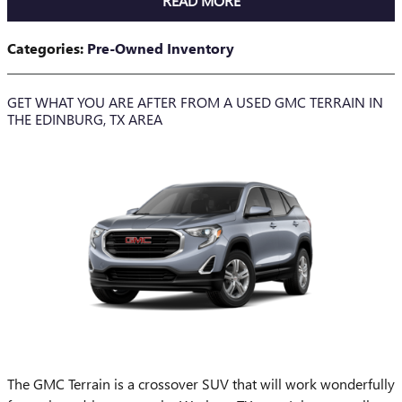
READ MORE
Categories
:
Pre-Owned Inventory
GET WHAT YOU ARE AFTER FROM A USED GMC TERRAIN IN
THE EDINBURG, TX AREA
The GMC Terrain is a crossover SUV that will work wonderfully