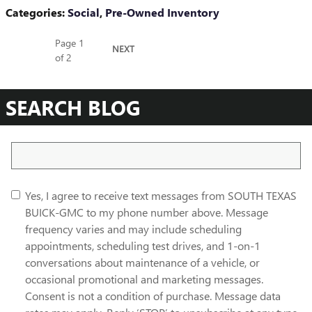
Categories
:
Social
,
Pre-Owned Inventory
Page
1
NEXT
of 2
SEARCH BLOG
Search Blog
Yes, I agree to receive text messages from SOUTH TEXAS
BUICK-GMC to my phone number above. Message
frequency varies and may include scheduling
appointments, scheduling test drives, and 1-on-1
conversations about maintenance of a vehicle, or
occasional promotional and marketing messages.
Consent is not a condition of purchase. Message data