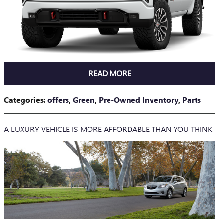
READ MORE
Categories
:
offers
,
Green
,
Pre-Owned Inventory
,
Parts
A LUXURY VEHICLE IS MORE AFFORDABLE THAN YOU THINK