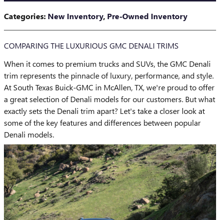
Categories
:
New Inventory
,
Pre-Owned Inventory
COMPARING THE LUXURIOUS GMC DENALI TRIMS
When it comes to premium trucks and SUVs, the GMC Denali
trim represents the pinnacle of luxury, performance, and style.
At South Texas Buick-GMC in McAllen, TX, we're proud to offer
a great selection of Denali models for our customers. But what
exactly sets the Denali trim apart? Let's take a closer look at
some of the key features and differences between popular
Denali models.