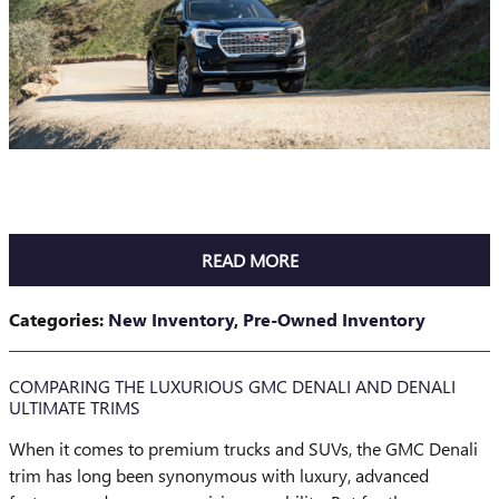
READ MORE
Categories
:
New Inventory
,
Pre-Owned Inventory
COMPARING THE LUXURIOUS GMC DENALI AND DENALI
ULTIMATE TRIMS
When it comes to premium trucks and SUVs, the GMC Denali
trim has long been synonymous with luxury, advanced