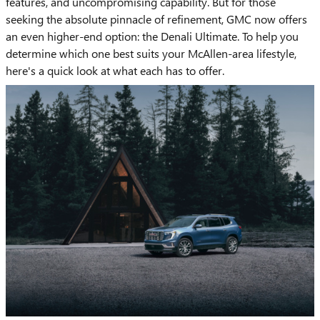
features, and uncompromising capability. But for those
seeking the absolute pinnacle of refinement, GMC now offers
an even higher-end option: the Denali Ultimate. To help you
determine which one best suits your McAllen-area lifestyle,
here's a quick look at what each has to offer.