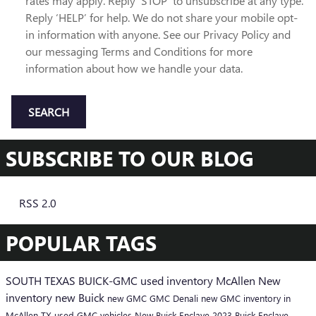
rates may apply. Reply ‘STOP’ to unsubscribe at any type.
Reply ‘HELP’ for help. We do not share your mobile opt-
in information with anyone. See our Privacy Policy and
our messaging Terms and Conditions for more
information about how we handle your data.
SEARCH
SUBSCRIBE TO OUR BLOG
RSS 2.0
POPULAR TAGS
SOUTH TEXAS BUICK-GMC
used inventory McAllen
New
inventory
new Buick
new GMC
GMC Denali
new GMC inventory in
McAllen TX
used GMC vehicles
New Buick Enclave
2023 Buick Enclave