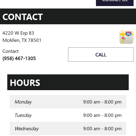
CONTACT
4220 W Exp 83
McAllen
,
TX
78501
Contact
CALL
(956) 467-1305
HOURS
Monday
9:00 am - 8:00 pm
Tuesday
9:00 am - 8:00 pm
Wednesday
9:00 am - 8:00 pm