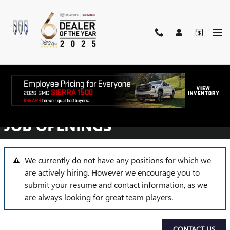
Skip to main content
EMPLOYMENT
OPPORTUNITIES
JOB OPENINGS
We currently do not have any positions for which we
are actively hiring. However we encourage you to
submit your resume and contact information, as we
are always looking for great team players.
CONTACT US