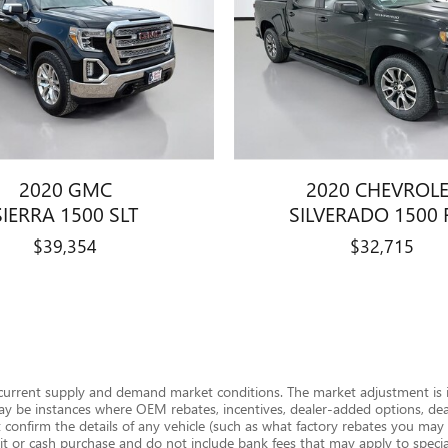
2020 GMC
2020 CHEVROL
SIERRA 1500 SLT
SILVERADO 1500 
$39,354
$32,715
 current supply and demand market conditions. The market adjustment is i
ay be instances where OEM rebates, incentives, dealer-added options, deale
onfirm the details of any vehicle (such as what factory rebates you may or
edit or cash purchase and do not include bank fees that may apply to special