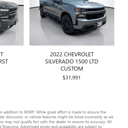
ET
2022 CHEVROLET
RST
SILVERADO 1500 LTD
CUSTOM
$31,991
n addition to MSRP. While great effort is made to ensure the
r discounts, or vehicle features might be listed incorrectly as we
 may not qualify for) with the dealer to ensure its accuracy. All
 financing. Advertised prices and availability are subject to