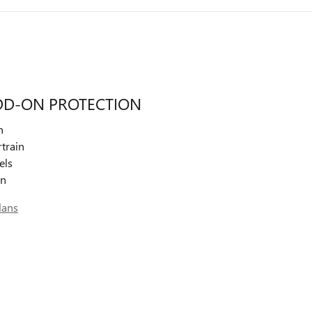
DD-ON PROTECTION
n
train
els
on
lans