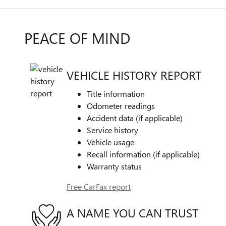
PEACE OF MIND
VEHICLE HISTORY REPORT
Title information
Odometer readings
Accident data (if applicable)
Service history
Vehicle usage
Recall information (if applicable)
Warranty status
Free CarFax report
A NAME YOU CAN TRUST