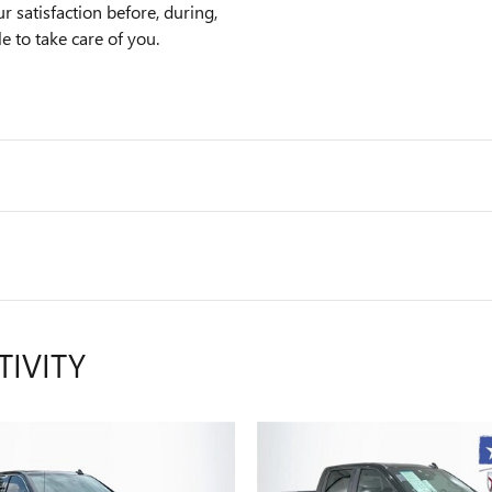
satisfaction before, during,
e to take care of you.
TIVITY