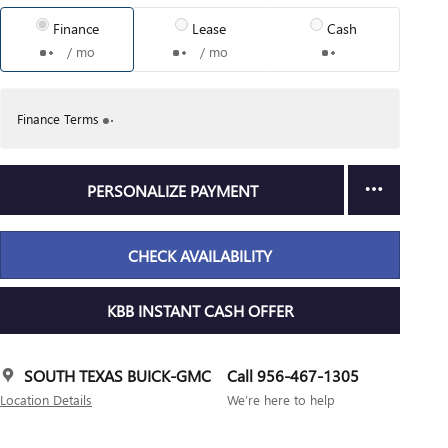
Finance
Lease
Cash
/ mo
/ mo
Finance Terms
PERSONALIZE PAYMENT
CHECK AVAILABILITY
KBB INSTANT CASH OFFER
SOUTH TEXAS BUICK-GMC
Call 956-467-1305
Location Details
We’re here to help