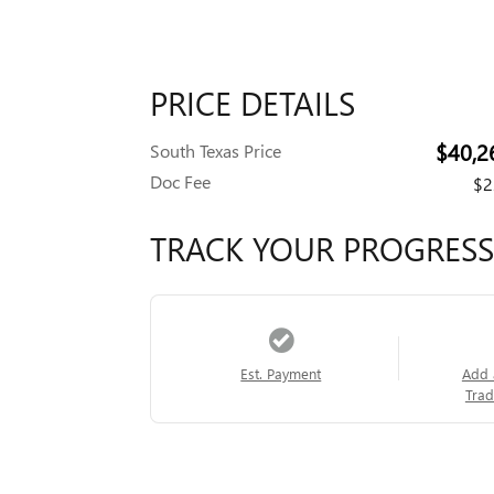
PRICE DETAILS
$40,2
South Texas Price
Doc Fee
$2
TRACK YOUR PROGRESS
Est. Payment
Add 
Trad