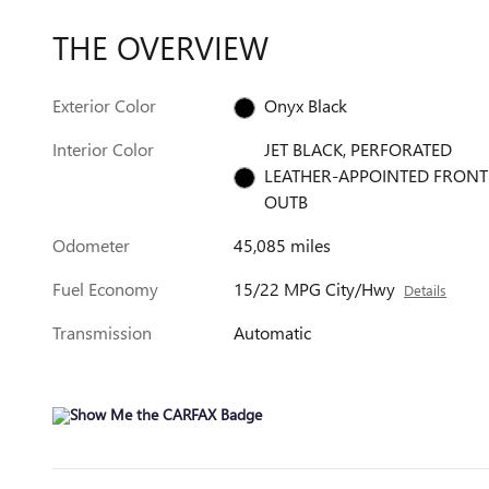
THE OVERVIEW
Exterior Color
Onyx Black
Interior Color
JET BLACK, PERFORATED
LEATHER-APPOINTED FRONT
OUTB
Odometer
45,085 miles
Fuel Economy
15/22 MPG City/Hwy
Details
Transmission
Automatic