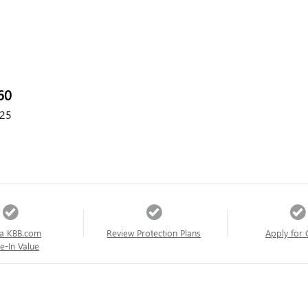
60
25
a KBB.com
Review Protection Plans
Apply for 
e-In Value