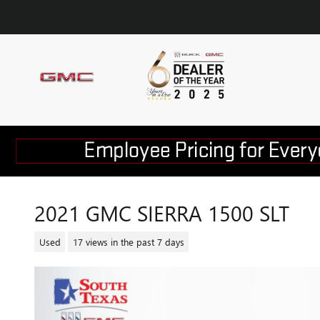
Skip to main content
2021 GMC SIERRA 1500 SLT
Used
17 views in the past 7 days