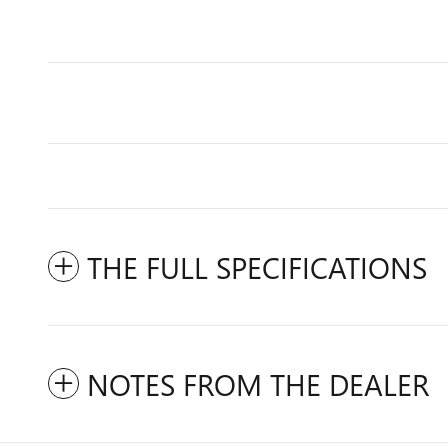
THE FULL SPECIFICATIONS
NOTES FROM THE DEALER