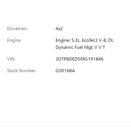
Drivetrain
4x2
Engine
Engine: 5.3L, EcoTec3 V-8, DI,
Dynamic Fuel Mgt, V V T
VIN
3GTP8DED5MG191846
Stock Number
G30168A