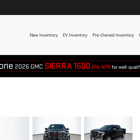
New Inventory
EV Inventory
Pre-Owned Inventory