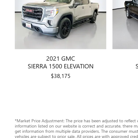
2021 GMC
SIERRA 1500 ELEVATION
$38,175
*Market Price Adjustment: The price has been adjusted to reflect
information listed on our website is correct and accurate, there m
get information from multiple data providers. The consumer must c
vehicles are subject to prior sale. All prices are with approved cr