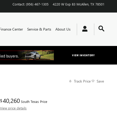
Contact
:
(956) 467-1305
4220 W Exp 83
McAllen
,
TX
78501
Finance Center
Service & Parts
About Us
Track Price
Save
40,260
$
South Texas Price
View price details