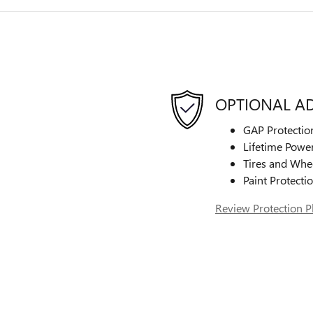
OPTIONAL A
GAP Protectio
Lifetime Power
Tires and Whe
Paint Protecti
Review Protection P