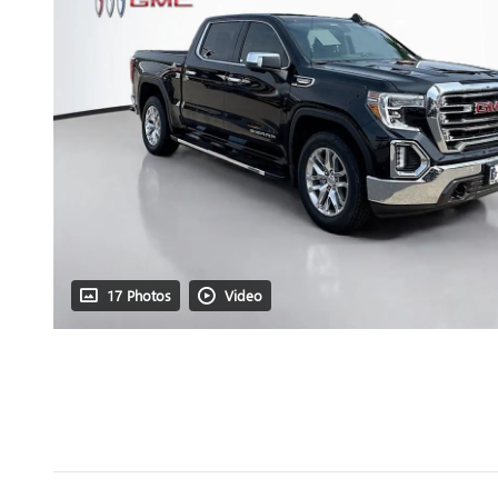
17 Photos
Video