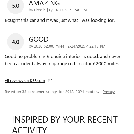
AMAZING
5.0
on
by
Flossie
|
6/10/2025 1:11:48 PM
Bought this car and It was just what I was looking for.
GOOD
4.0
on
by
2020 62000 miles
|
2/24/2025 4:22:17 PM
Good no problem v-6 engine interior is good, and never
been accident alway in garage red in color 62000 miles
All reviews on KBB.com
Based on 38 consumer ratings for 2018–2024 models.
Privacy
INSPIRED BY YOUR RECENT
ACTIVITY