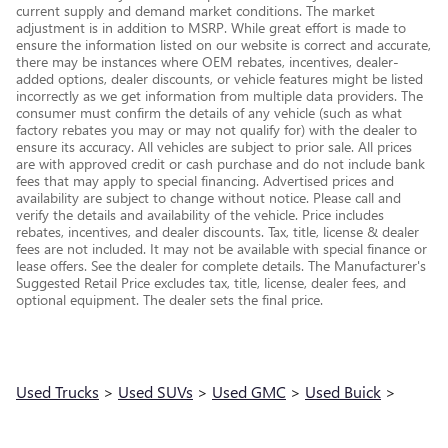
current supply and demand market conditions. The market
adjustment is in addition to MSRP. While great effort is made to
ensure the information listed on our website is correct and accurate,
there may be instances where OEM rebates, incentives, dealer-
added options, dealer discounts, or vehicle features might be listed
incorrectly as we get information from multiple data providers. The
consumer must confirm the details of any vehicle (such as what
factory rebates you may or may not qualify for) with the dealer to
ensure its accuracy. All vehicles are subject to prior sale. All prices
are with approved credit or cash purchase and do not include bank
fees that may apply to special financing. Advertised prices and
availability are subject to change without notice. Please call and
verify the details and availability of the vehicle. Price includes
rebates, incentives, and dealer discounts. Tax, title, license & dealer
fees are not included. It may not be available with special finance or
lease offers. See the dealer for complete details. The Manufacturer's
Suggested Retail Price excludes tax, title, license, dealer fees, and
optional equipment. The dealer sets the final price.
Used Trucks
>
Used SUVs
>
Used GMC
>
Used Buick
>