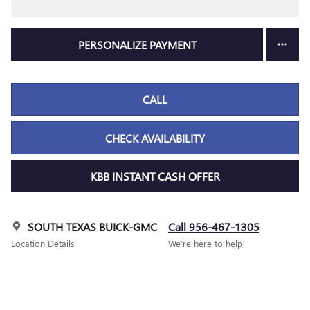
PERSONALIZE PAYMENT
CALL
CHECK AVAILABILITY
KBB INSTANT CASH OFFER
SOUTH TEXAS BUICK-GMC
Call 956-467-1305
Location Details
We’re here to help