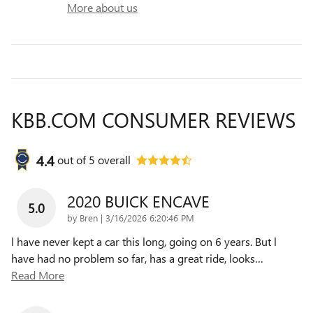
More about us
KBB.COM CONSUMER REVIEWS
4.4
out of
5
overall
2020 BUICK ENCAVE
5.0
on
by
Bren
|
3/16/2026 6:20:46 PM
l have never kept a car this long, going on 6 years. But l
have had no problem so far, has a great ride, looks
…
Read More