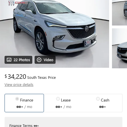
22 Photos
Video
34,220
$
South Texas Price
View price details
Finance
Lease
Cash
/ mo
/ mo
Finance Terms