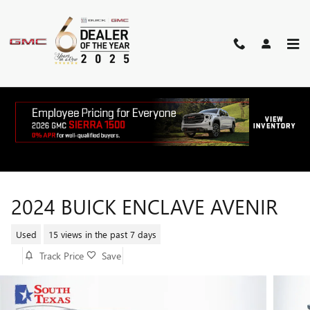
Skip to main content
2024 BUICK ENCLAVE AVENIR
Used
15 views in the past 7 days
Track Price
Save