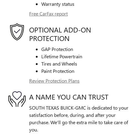
Warranty status
Free CarFax report
OPTIONAL ADD-ON
PROTECTION
GAP Protection
Lifetime Powertrain
Tires and Wheels
Paint Protection
Review Protection Plans
A NAME YOU CAN TRUST
SOUTH TEXAS BUICK-GMC is dedicated to your
satisfaction before, during, and after your
purchase. We'll go the extra mile to take care of
you.