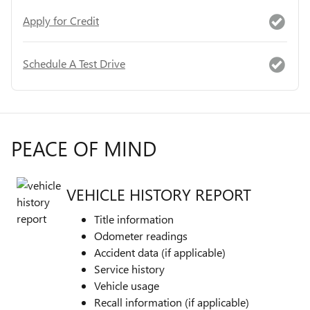
Apply for Credit
Schedule A Test Drive
PEACE OF MIND
VEHICLE HISTORY REPORT
Title information
Odometer readings
Accident data (if applicable)
Service history
Vehicle usage
Recall information (if applicable)