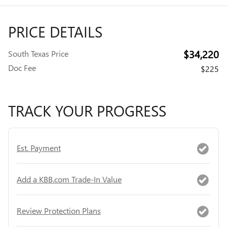
PRICE DETAILS
$34,220
South Texas Price
Doc Fee
$225
TRACK YOUR PROGRESS
Est. Payment
Add a KBB.com Trade-In Value
Review Protection Plans