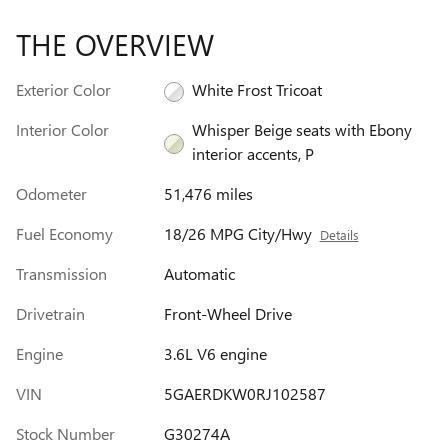
THE OVERVIEW
Exterior Color
White Frost Tricoat
Interior Color
Whisper Beige seats with Ebony
interior accents, P
Odometer
51,476 miles
Fuel Economy
18/26 MPG City/Hwy
Details
Transmission
Automatic
Drivetrain
Front-Wheel Drive
Engine
3.6L V6 engine
VIN
5GAERDKW0RJ102587
Stock Number
G30274A