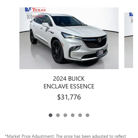
Slide 1 of 6
2024 BUICK
ENCLAVE ESSENCE
$31,776
*Market Price Adjustment: The price has been adjusted to reflect