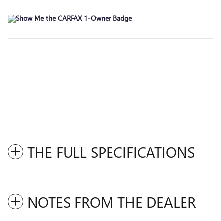
THE FULL SPECIFICATIONS
NOTES FROM THE DEALER