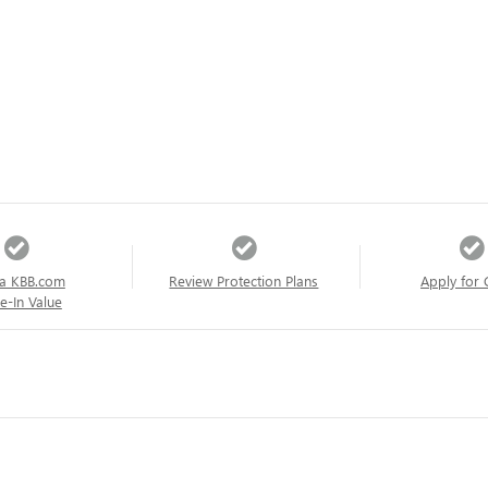
a KBB.com
Review Protection Plans
Apply for 
e-In Value