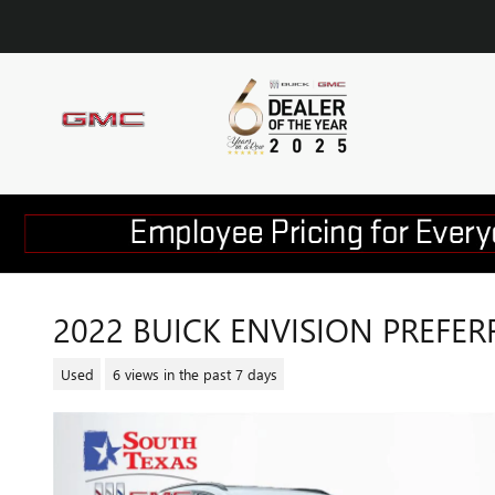
Skip to main content
2022 BUICK ENVISION PREFER
Used
6 views in the past 7 days