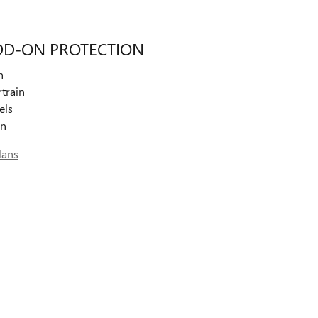
DD-ON PROTECTION
n
train
els
on
lans