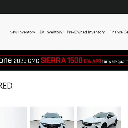
New Inventory
EV Inventory
Pre-Owned Inventory
Finance Ce
RED