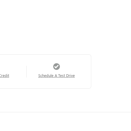
Credit
Schedule A Test Drive