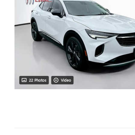
22 Photos
Video