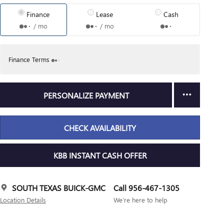
Finance
Lease
Cash
/ mo
/ mo
Finance Terms
PERSONALIZE PAYMENT
CHECK AVAILABILITY
KBB INSTANT CASH OFFER
SOUTH TEXAS BUICK-GMC
Call 956-467-1305
Location Details
We’re here to help