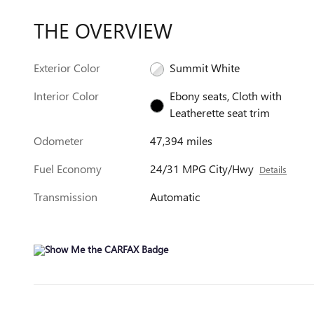
THE OVERVIEW
Exterior Color
Summit White
Interior Color
Ebony seats, Cloth with
Leatherette seat trim
Odometer
47,394 miles
Fuel Economy
24/31 MPG City/Hwy
Details
Transmission
Automatic