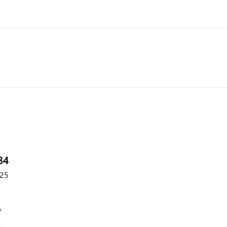
34
25