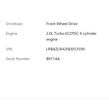
Drivetrain
Front-Wheel Drive
Engine
2.0L Turbo ECOTEC 4-cylinder
engine
VIN
LRBAZLR42ND053590
Stock Number
B9714A