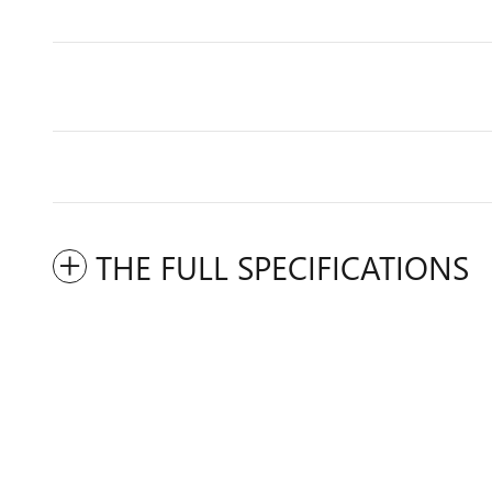
THE FULL SPECIFICATIONS