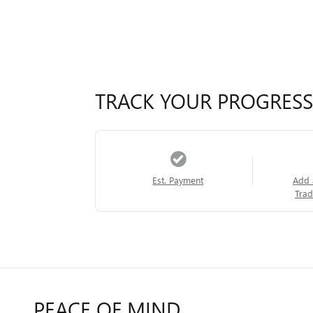
TRACK YOUR PROGRESS
Est. Payment
Add 
Trad
PEACE OF MIND