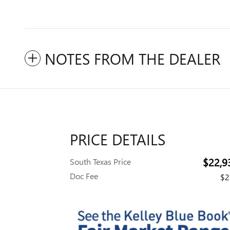
NOTES FROM THE DEALER
PRICE DETAILS
$22,9
South Texas Price
Doc Fee
$2