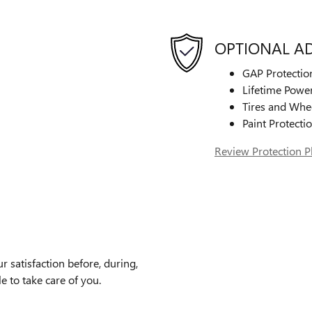
OPTIONAL A
GAP Protectio
Lifetime Power
Tires and Whe
Paint Protecti
Review Protection P
satisfaction before, during,
e to take care of you.