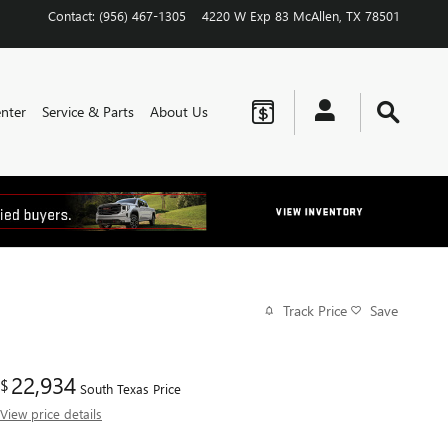
Contact
:
(956) 467-1305
4220 W Exp 83
McAllen
,
TX
78501
nter
Service & Parts
About Us
Track Price
Save
22,934
$
South Texas Price
View price details