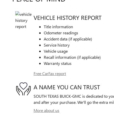
VEHICLE HISTORY REPORT
Title information
Odometer readings
Accident data (if applicable)
Service history
Vehicle usage
Recall information (if applicable)
Warranty status
Free CarFax report
A NAME YOU CAN TRUST
SOUTH TEXAS BUICK-GMC is dedicated to your 
and after your purchase. We'll go the extra mil
More about us