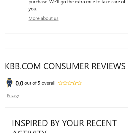
purchase. We'll go the extra mile to take care of
you.
More about us
KBB.COM CONSUMER REVIEWS
0.0
out of
5
overall
Privacy
INSPIRED BY YOUR RECENT