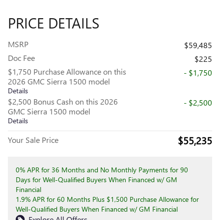
PRICE DETAILS
MSRP
$59,485
Doc Fee
$225
$1,750 Purchase Allowance on this
- $1,750
2026 GMC Sierra 1500 model
Details
$2,500 Bonus Cash on this 2026
- $2,500
GMC Sierra 1500 model
Details
$55,235
Your Sale Price
0% APR for 36 Months and No Monthly Payments for 90
Days for Well-Qualified Buyers When Financed w/ GM
Financial
1.9% APR for 60 Months Plus $1,500 Purchase Allowance for
Well-Qualified Buyers When Financed w/ GM Financial
Explore All Offers