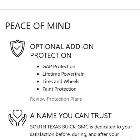
PEACE OF MIND
OPTIONAL ADD-ON
PROTECTION
GAP Protection
Lifetime Powertrain
Tires and Wheels
Paint Protection
Review Protection Plans
A NAME YOU CAN TRUST
SOUTH TEXAS BUICK-GMC is dedicated to your
satisfaction before, during, and after your