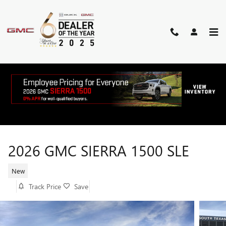
Skip to main content
2026 GMC SIERRA 1500 SLE
New
Track Price
Save