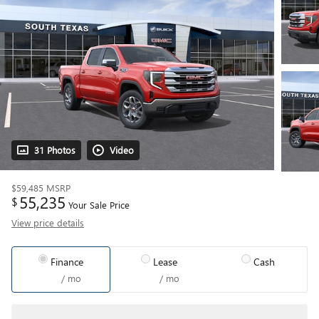
31 Photos
Video
$59,485
MSRP
55,235
$
Your Sale Price
View price details
Finance
Lease
Cash
/ mo
/ mo