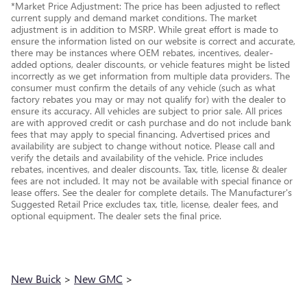
*Market Price Adjustment: The price has been adjusted to reflect
current supply and demand market conditions. The market
adjustment is in addition to MSRP. While great effort is made to
ensure the information listed on our website is correct and accurate,
there may be instances where OEM rebates, incentives, dealer-
added options, dealer discounts, or vehicle features might be listed
incorrectly as we get information from multiple data providers. The
consumer must confirm the details of any vehicle (such as what
factory rebates you may or may not qualify for) with the dealer to
ensure its accuracy. All vehicles are subject to prior sale. All prices
are with approved credit or cash purchase and do not include bank
fees that may apply to special financing. Advertised prices and
availability are subject to change without notice. Please call and
verify the details and availability of the vehicle. Price includes
rebates, incentives, and dealer discounts. Tax, title, license & dealer
fees are not included. It may not be available with special finance or
lease offers. See the dealer for complete details. The Manufacturer's
Suggested Retail Price excludes tax, title, license, dealer fees, and
optional equipment. The dealer sets the final price.
New Buick
>
New GMC
>