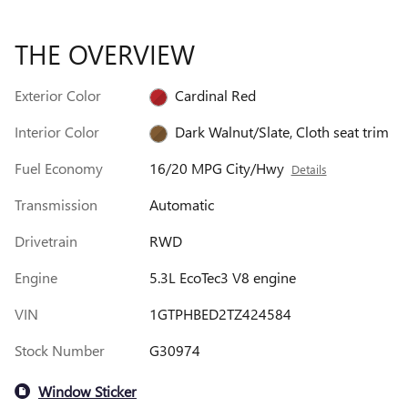
THE OVERVIEW
Exterior Color
Cardinal Red
Interior Color
Dark Walnut/Slate, Cloth seat trim
Fuel Economy
16/20 MPG City/Hwy
Details
Transmission
Automatic
Drivetrain
RWD
Engine
5.3L EcoTec3 V8 engine
VIN
1GTPHBED2TZ424584
Stock Number
G30974
Window Sticker