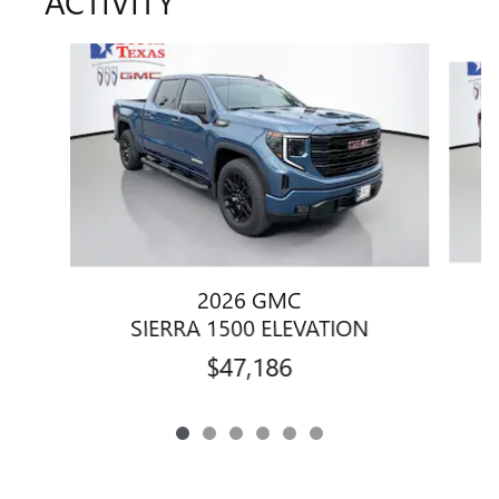
ACTIVITY
Slide 1 of 6
2026 GMC
SIERRA 1500 ELEVATION
$47,186