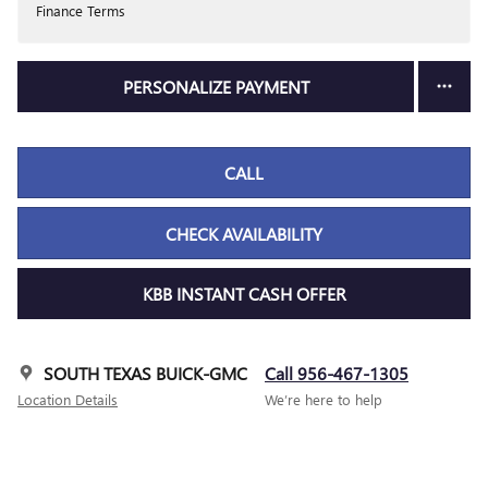
Finance Terms
PERSONALIZE PAYMENT
CALL
CHECK AVAILABILITY
KBB INSTANT CASH OFFER
SOUTH TEXAS BUICK-GMC
Call 956-467-1305
Location Details
We’re here to help