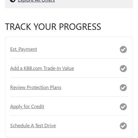
TRACK YOUR PROGRESS
Est. Payment
Add a KBB.com Trade-In Value
Review Protection Plans
Apply for Credit
Schedule A Test Drive