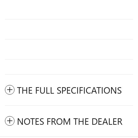
THE FULL SPECIFICATIONS
NOTES FROM THE DEALER