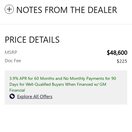
NOTES FROM THE DEALER
PRICE DETAILS
$48,600
MSRP
Doc Fee
$225
3.9% APR for 60 Months and No Monthly Payments for 90
Days for Well-Qualified Buyers When Financed w/ GM
Financial
Explore All Offers