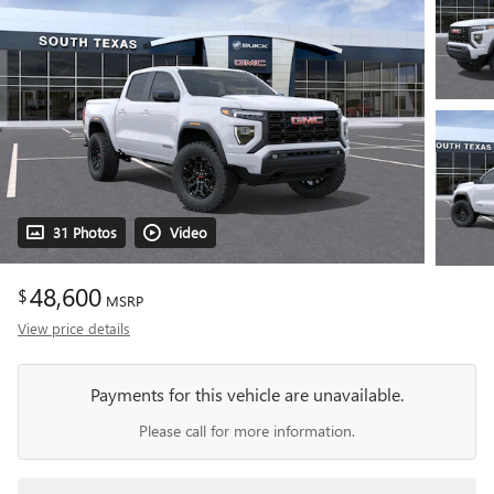
31 Photos
Video
48,600
$
MSRP
View price details
Payments for this vehicle are unavailable.
Please call for more information.