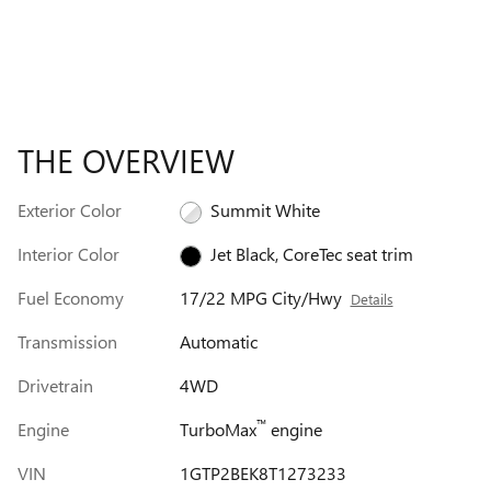
THE OVERVIEW
Exterior Color
Summit White
Interior Color
Jet Black, CoreTec seat trim
Fuel Economy
17/22 MPG City/Hwy
Details
Transmission
Automatic
Drivetrain
4WD
™
Engine
TurboMax
engine
VIN
1GTP2BEK8T1273233