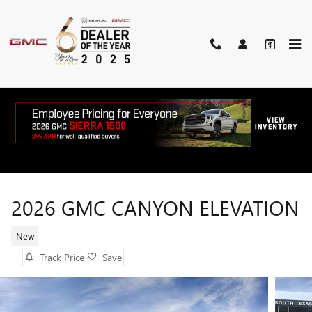
Skip to main content
2026 GMC CANYON ELEVATION
New
Track Price
Save