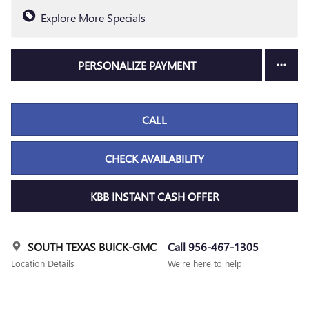
Explore More Specials
PERSONALIZE PAYMENT
CALL
CHECK AVAILABILITY
KBB INSTANT CASH OFFER
SOUTH TEXAS BUICK-GMC
Call 956-467-1305
Location Details
We’re here to help