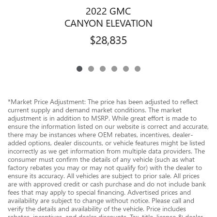
2022 GMC
CANYON ELEVATION
$28,835
*Market Price Adjustment: The price has been adjusted to reflect
current supply and demand market conditions. The market
adjustment is in addition to MSRP. While great effort is made to
ensure the information listed on our website is correct and accurate,
there may be instances where OEM rebates, incentives, dealer-
added options, dealer discounts, or vehicle features might be listed
incorrectly as we get information from multiple data providers. The
consumer must confirm the details of any vehicle (such as what
factory rebates you may or may not qualify for) with the dealer to
ensure its accuracy. All vehicles are subject to prior sale. All prices
are with approved credit or cash purchase and do not include bank
fees that may apply to special financing. Advertised prices and
availability are subject to change without notice. Please call and
verify the details and availability of the vehicle. Price includes
rebates, incentives, and dealer discounts. Tax, title, license & dealer