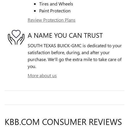
Tires and Wheels
Paint Protection
Review Protection Plans
A NAME YOU CAN TRUST
SOUTH TEXAS BUICK-GMC is dedicated to your
satisfaction before, during, and after your
purchase. We'll go the extra mile to take care of
you.
More about us
KBB.COM CONSUMER REVIEWS