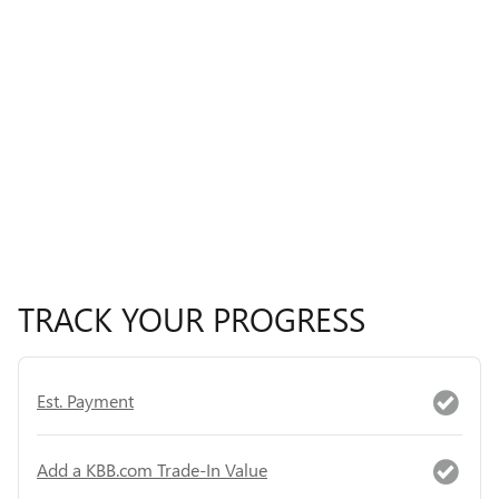
TRACK YOUR PROGRESS
Est. Payment
Add a KBB.com Trade-In Value