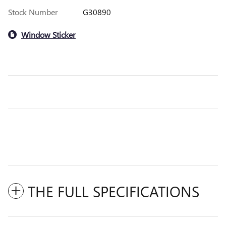
Stock Number
G30890
Window Sticker
THE FULL SPECIFICATIONS