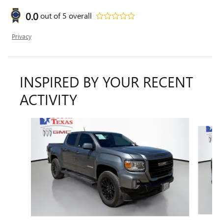
0.0
out of
5
overall
Privacy
INSPIRED BY YOUR RECENT
ACTIVITY
Slide 1 of 6