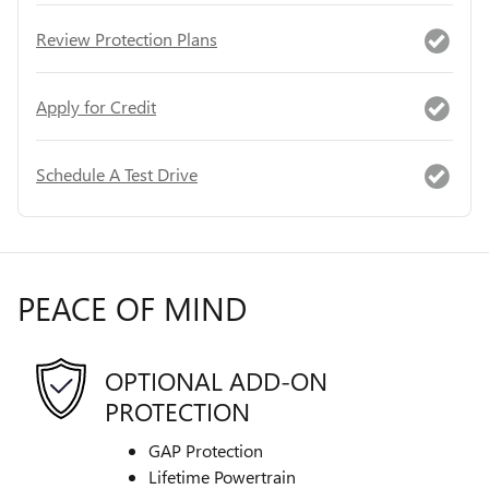
Review Protection Plans
Apply for Credit
Schedule A Test Drive
PEACE OF MIND
OPTIONAL ADD-ON
PROTECTION
GAP Protection
Lifetime Powertrain