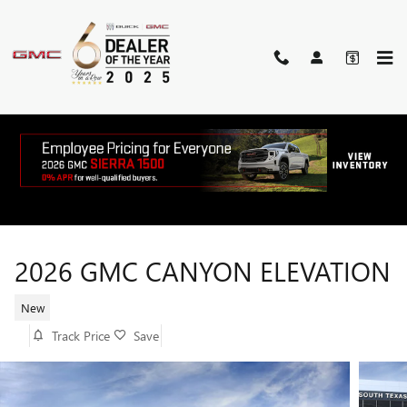
Skip to main content
2026 GMC CANYON ELEVATION
New
Track Price
Save