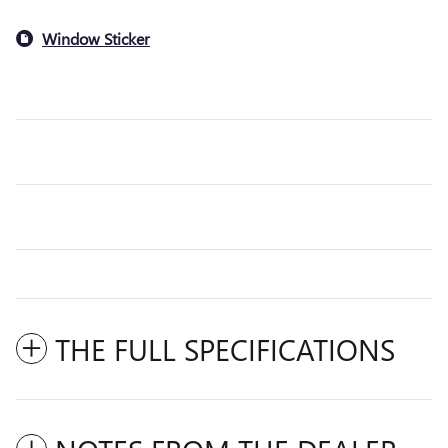
Window Sticker
THE FULL SPECIFICATIONS