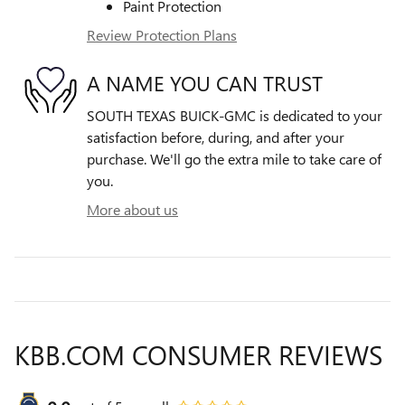
Paint Protection
Review Protection Plans
A NAME YOU CAN TRUST
SOUTH TEXAS BUICK-GMC is dedicated to your
satisfaction before, during, and after your
purchase. We'll go the extra mile to take care of
you.
More about us
KBB.COM CONSUMER REVIEWS