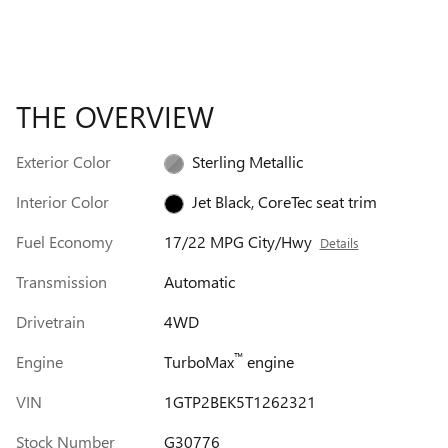
THE OVERVIEW
Exterior Color
Sterling Metallic
Interior Color
Jet Black, CoreTec seat trim
Fuel Economy
17/22 MPG City/Hwy
Details
Transmission
Automatic
Drivetrain
4WD
™
Engine
TurboMax
engine
VIN
1GTP2BEK5T1262321
Stock Number
G30776