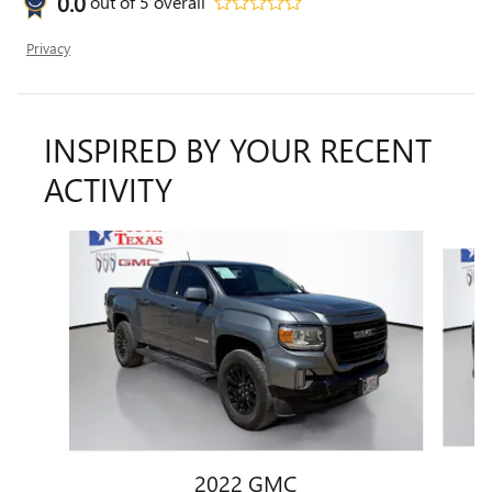
0.0
out of
5
overall
Privacy
INSPIRED BY YOUR RECENT
ACTIVITY
Slide 1 of 6
2022 GMC