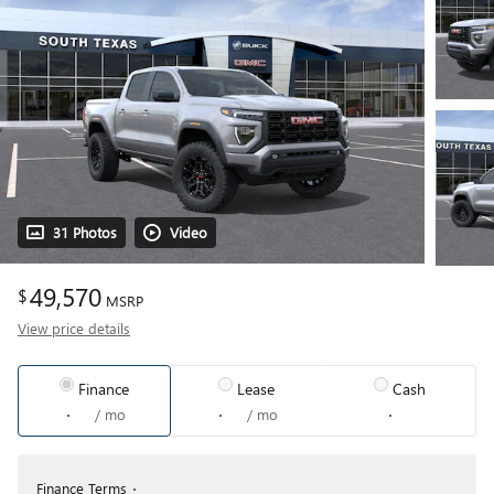
31 Photos
Video
49,570
$
MSRP
View price details
Finance
Lease
Cash
/ mo
/ mo
Finance Terms