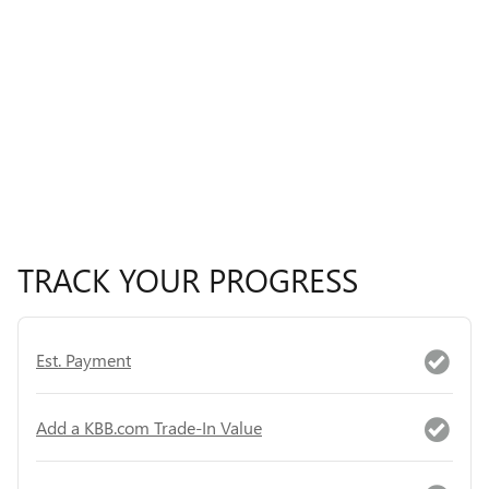
TRACK YOUR PROGRESS
Est. Payment
Add a KBB.com Trade-In Value