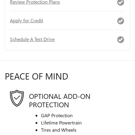
Review Protection Plans
Apply for Credit
Schedule A Test Drive
PEACE OF MIND
OPTIONAL ADD-ON
PROTECTION
GAP Protection
Lifetime Powertrain
Tires and Wheels