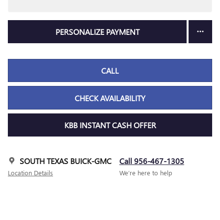
PERSONALIZE PAYMENT
CALL
CHECK AVAILABILITY
KBB INSTANT CASH OFFER
SOUTH TEXAS BUICK-GMC
Call 956-467-1305
Location Details
We’re here to help