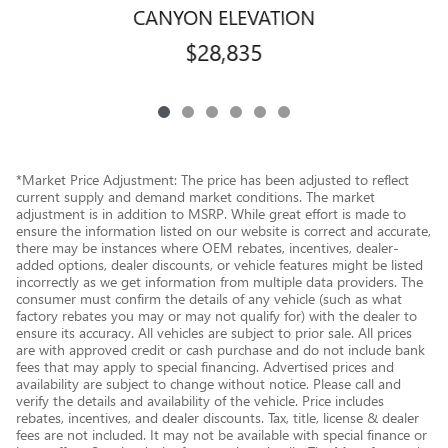
CANYON ELEVATION
$28,835
*Market Price Adjustment: The price has been adjusted to reflect
current supply and demand market conditions. The market
adjustment is in addition to MSRP. While great effort is made to
ensure the information listed on our website is correct and accurate,
there may be instances where OEM rebates, incentives, dealer-
added options, dealer discounts, or vehicle features might be listed
incorrectly as we get information from multiple data providers. The
consumer must confirm the details of any vehicle (such as what
factory rebates you may or may not qualify for) with the dealer to
ensure its accuracy. All vehicles are subject to prior sale. All prices
are with approved credit or cash purchase and do not include bank
fees that may apply to special financing. Advertised prices and
availability are subject to change without notice. Please call and
verify the details and availability of the vehicle. Price includes
rebates, incentives, and dealer discounts. Tax, title, license & dealer
fees are not included. It may not be available with special finance or