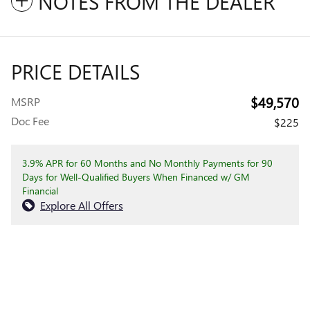
NOTES FROM THE DEALER
PRICE DETAILS
$49,570
MSRP
Doc Fee
$225
3.9% APR for 60 Months and No Monthly Payments for 90
Days for Well-Qualified Buyers When Financed w/ GM
Financial
Explore All Offers