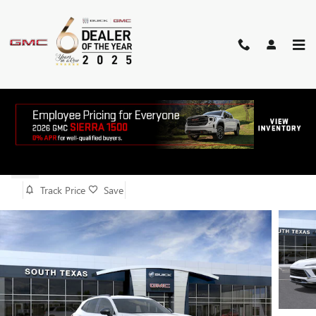
Skip to main content
2026 BUICK ENVISION SPORT
TOURING
New
Track Price
Save