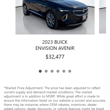
2023 BUICK
ENVISION AVENIR
$32,477
*Market Price Adjustment: The price has been adjusted to reflect
current supply and demand market conditions. The market
adjustment is in addition to MSRP. While great effort is made to
ensure the information listed on our website is correct and accurate,
there may be instances where OEM rebates, incentives, dealer-
added options, dealer discounts, or vehicle features might be listed