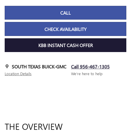
CALL
CHECK AVAILABILITY
KBB INSTANT CASH OFFER
SOUTH TEXAS BUICK-GMC
Call 956-467-1305
Location Details
We’re here to help
THE OVERVIEW