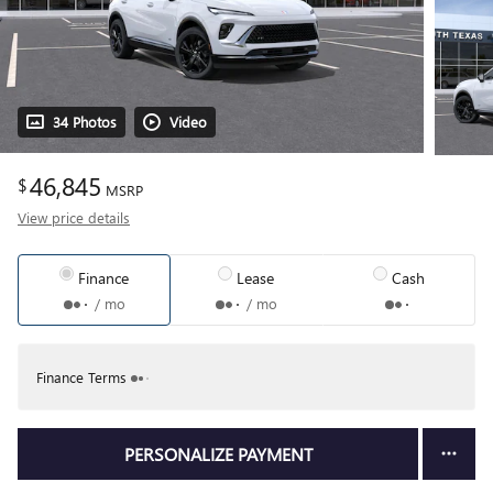
34 Photos
Video
46,845
$
MSRP
View price details
Finance
Lease
Cash
/ mo
/ mo
Finance Terms
PERSONALIZE PAYMENT