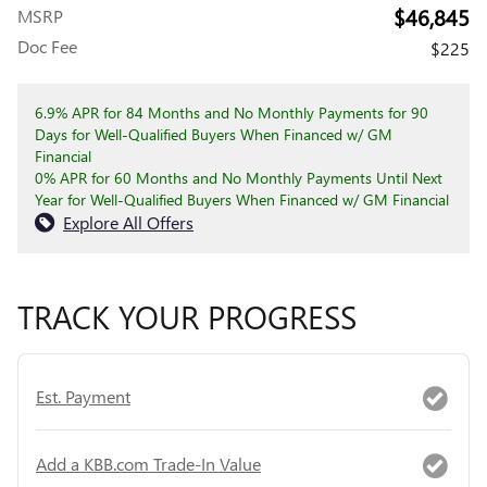
$46,845
MSRP
Doc Fee
$225
6.9% APR for 84 Months and No Monthly Payments for 90
Days for Well-Qualified Buyers When Financed w/ GM
Financial
0% APR for 60 Months and No Monthly Payments Until Next
Year for Well-Qualified Buyers When Financed w/ GM Financial
Explore All Offers
TRACK YOUR PROGRESS
Est. Payment
Add a KBB.com Trade-In Value