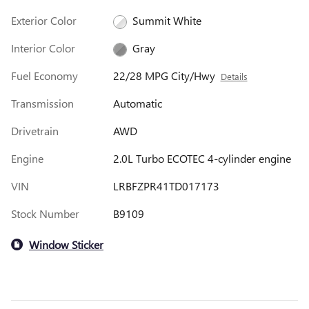
Exterior Color
Summit White
Interior Color
Gray
Fuel Economy
22/28 MPG City/Hwy
Details
Transmission
Automatic
Drivetrain
AWD
Engine
2.0L Turbo ECOTEC 4-cylinder engine
VIN
LRBFZPR41TD017173
Stock Number
B9109
Window Sticker