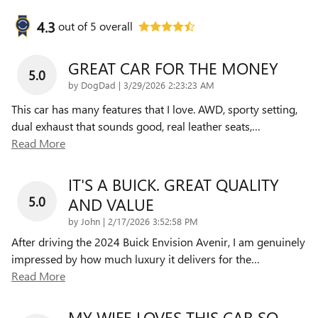
4.3
out of
5
overall
GREAT CAR FOR THE MONEY
5.0
on
by
DogDad
|
3/29/2026 2:23:23 AM
This car has many features that I love. AWD, sporty setting,
dual exhaust that sounds good, real leather seats,
…
Read More
IT'S A BUICK. GREAT QUALITY
5.0
AND VALUE
on
by
John
|
2/17/2026 3:52:58 PM
After driving the 2024 Buick Envision Avenir, I am genuinely
impressed by how much luxury it delivers for the
…
Read More
MY WIFE LOVES THIS CAR SO