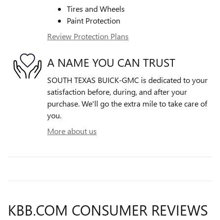
Tires and Wheels
Paint Protection
Review Protection Plans
A NAME YOU CAN TRUST
SOUTH TEXAS BUICK-GMC is dedicated to your
satisfaction before, during, and after your
purchase. We'll go the extra mile to take care of
you.
More about us
KBB.COM CONSUMER REVIEWS