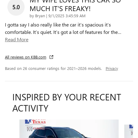
5.0
MUCH IT’S FREAKY!
on
by
Bryan
|
9/1/2025 3:45:59 AM
I gotta say I also really like the car it’s spacious it’s
comfortable. It’s quiet. It’s got a lot of features for the
…
Read More
All reviews on KBB.com
Based on 26 consumer ratings for 2021–2026 models.
Privacy
INSPIRED BY YOUR RECENT
ACTIVITY
Slide 1 of 6