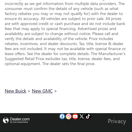
incorrectly as we get information from multiple data providers. The
consumer must confirm the details of any vehicle (such as what
factory rebates you may or may not qualify for) with the dealer to
ensure its accuracy. All vehicles are subject to prior sale. All prices
are with approved credit or cash purchase and do not include bank
fees that may apply to special financing. Advertised prices and
availability are subject to change without notice. Please call and
verify the details and availability of the vehicle. Price includes
rebates, incentives, and dealer discounts. Tax, title, license & dealer
fees are not included. It may not be available with special finance or
lease offers. See the dealer for complete details. The Manufacturer's
Suggested Retail Price excludes tax, title, license, dealer fees, and
optional equipment. The dealer sets the final price.
New Buick
>
New GMC
>
Privacy