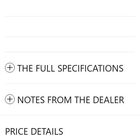
THE FULL SPECIFICATIONS
NOTES FROM THE DEALER
PRICE DETAILS