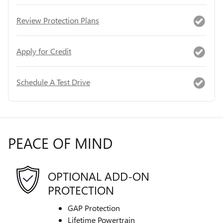
Review Protection Plans
Apply for Credit
Schedule A Test Drive
PEACE OF MIND
OPTIONAL ADD-ON
PROTECTION
GAP Protection
Lifetime Powertrain