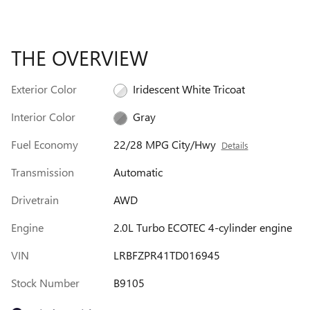
THE OVERVIEW
Exterior Color
Iridescent White Tricoat
Interior Color
Gray
Fuel Economy
22/28 MPG City/Hwy
Details
Transmission
Automatic
Drivetrain
AWD
Engine
2.0L Turbo ECOTEC 4-cylinder engine
VIN
LRBFZPR41TD016945
Stock Number
B9105