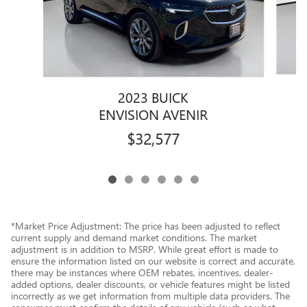
2023 BUICK
ENVISION AVENIR
$32,577
*Market Price Adjustment: The price has been adjusted to reflect
current supply and demand market conditions. The market
adjustment is in addition to MSRP. While great effort is made to
ensure the information listed on our website is correct and accurate,
there may be instances where OEM rebates, incentives, dealer-
added options, dealer discounts, or vehicle features might be listed
incorrectly as we get information from multiple data providers. The