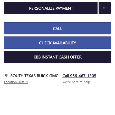
PERSONALIZE PAYMENT
CALL
CHECK AVAILABILITY
KBB INSTANT CASH OFFER
SOUTH TEXAS BUICK-GMC
Call 956-467-1305
Location Details
We’re here to help