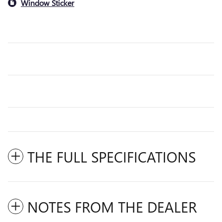
Window Sticker
THE FULL SPECIFICATIONS
NOTES FROM THE DEALER