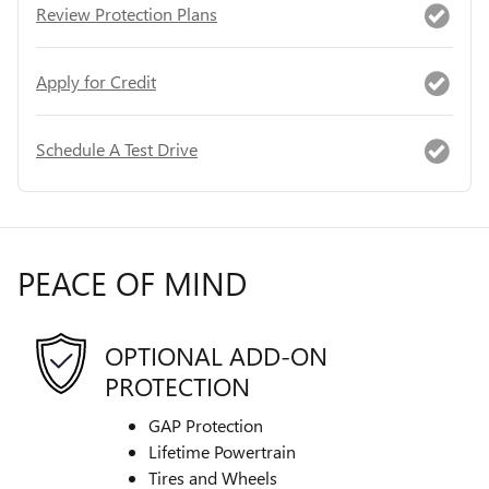
Review Protection Plans
Apply for Credit
Schedule A Test Drive
PEACE OF MIND
OPTIONAL ADD-ON
PROTECTION
GAP Protection
Lifetime Powertrain
Tires and Wheels