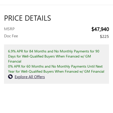
PRICE DETAILS
$47,940
MSRP
Doc Fee
$225
6.9% APR for 84 Months and No Monthly Payments for 90
Days for Well-Qualified Buyers When Financed w/ GM
Financial
0% APR for 60 Months and No Monthly Payments Until Next
Year for Well-Qualified Buyers When Financed w/ GM Financial
Explore All Offers