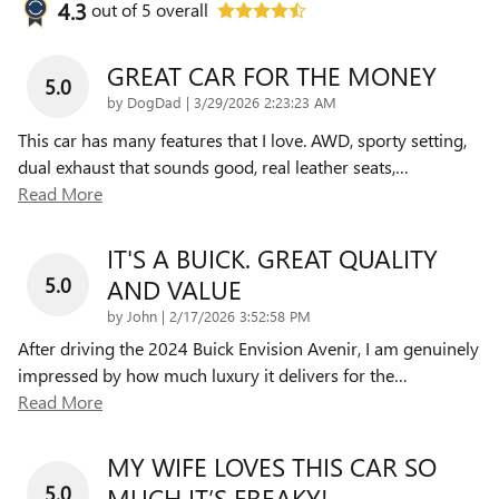
4.3
out of
5
overall
GREAT CAR FOR THE MONEY
5.0
on
by
DogDad
|
3/29/2026 2:23:23 AM
This car has many features that I love. AWD, sporty setting,
dual exhaust that sounds good, real leather seats,
…
Read More
IT'S A BUICK. GREAT QUALITY
5.0
AND VALUE
on
by
John
|
2/17/2026 3:52:58 PM
After driving the 2024 Buick Envision Avenir, I am genuinely
impressed by how much luxury it delivers for the
…
Read More
MY WIFE LOVES THIS CAR SO
5.0
MUCH IT’S FREAKY!