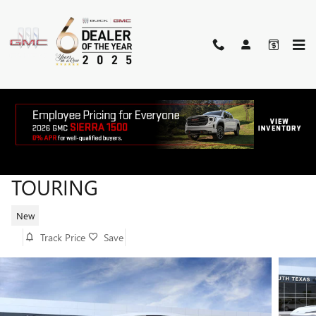
Skip to main content
2026 BUICK ENVISION SPORT
TOURING
New
Track Price
Save