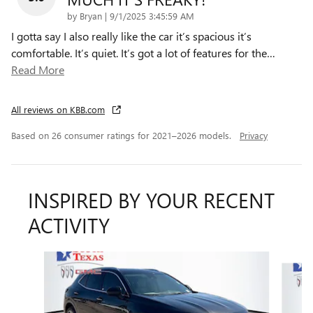
on
by
Bryan
|
9/1/2025 3:45:59 AM
I gotta say I also really like the car it’s spacious it’s
comfortable. It’s quiet. It’s got a lot of features for the
…
Read More
All reviews on KBB.com
Based on 26 consumer ratings for 2021–2026 models.
Privacy
INSPIRED BY YOUR RECENT
ACTIVITY
Slide 1 of 6