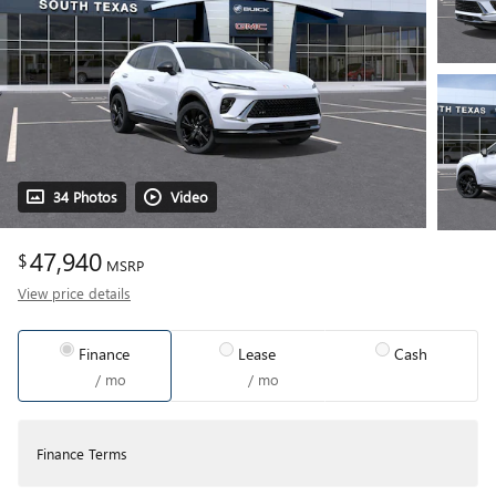
34 Photos
Video
47,940
$
MSRP
View price details
Finance
Lease
Cash
/ mo
/ mo
Finance Terms