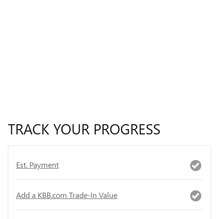
TRACK YOUR PROGRESS
Est. Payment
Add a KBB.com Trade-In Value