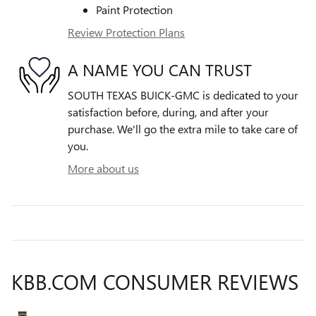
Paint Protection
Review Protection Plans
A NAME YOU CAN TRUST
SOUTH TEXAS BUICK-GMC is dedicated to your
satisfaction before, during, and after your
purchase. We'll go the extra mile to take care of
you.
More about us
KBB.COM CONSUMER REVIEWS