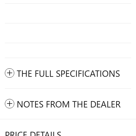
THE FULL SPECIFICATIONS
NOTES FROM THE DEALER
PRICE DETAILS