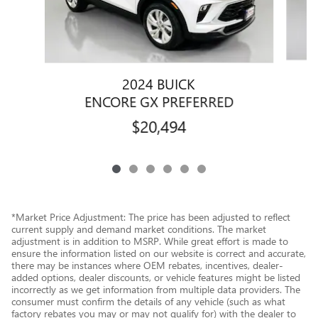
2024 BUICK
E
ENCORE GX PREFERRED
$20,494
*Market Price Adjustment: The price has been adjusted to reflect
current supply and demand market conditions. The market
adjustment is in addition to MSRP. While great effort is made to
ensure the information listed on our website is correct and accurate,
there may be instances where OEM rebates, incentives, dealer-
added options, dealer discounts, or vehicle features might be listed
incorrectly as we get information from multiple data providers. The
consumer must confirm the details of any vehicle (such as what
factory rebates you may or may not qualify for) with the dealer to