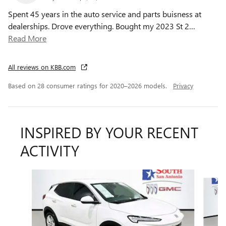
Spent 45 years in the auto service and parts buisness at
dealerships. Drove everything. Bought my 2023 St 2
…
Read More
All reviews on KBB.com
Based on 28 consumer ratings for 2020–2026 models.
Privacy
INSPIRED BY YOUR RECENT
ACTIVITY
Slide 1 of 6