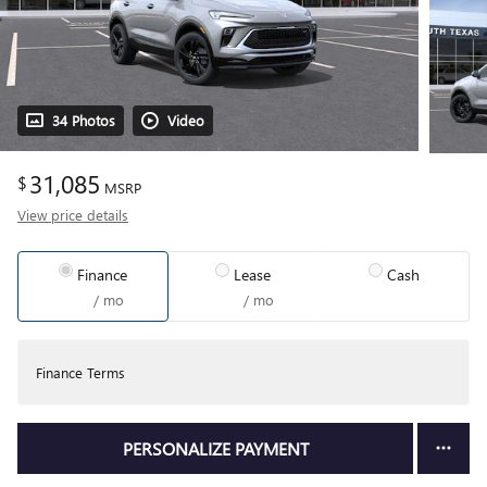
34 Photos
Video
31,085
$
MSRP
View price details
Finance
Lease
Cash
/ mo
/ mo
Finance Terms
PERSONALIZE PAYMENT