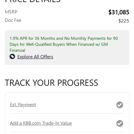
$31,085
MSRP
Doc Fee
$225
1.9% APR for 36 Months and No Monthly Payments for 90
Days for Well-Qualified Buyers When Financed w/ GM
Financial
Explore All Offers
TRACK YOUR PROGRESS
Est. Payment
Add a KBB.com Trade-In Value