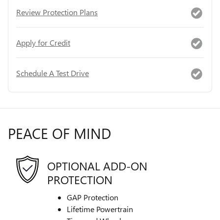
Review Protection Plans
Apply for Credit
Schedule A Test Drive
PEACE OF MIND
OPTIONAL ADD-ON
PROTECTION
GAP Protection
Lifetime Powertrain