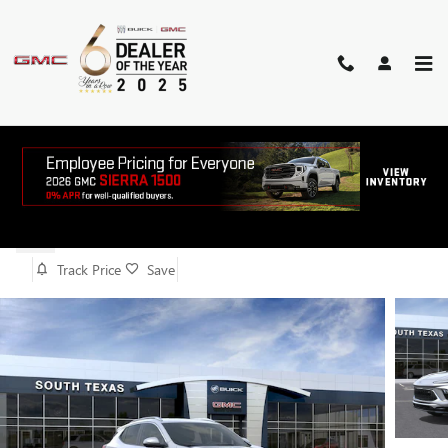
Skip to main content
2026 BUICK ENCORE GX SPORT
TOURING
New
Track Price
Save