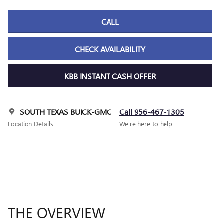
CALL
CHECK AVAILABILITY
KBB INSTANT CASH OFFER
SOUTH TEXAS BUICK-GMC
Call 956-467-1305
Location Details
We’re here to help
THE OVERVIEW