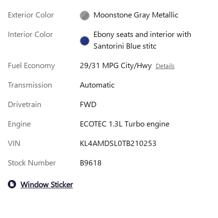
Exterior Color
Moonstone Gray Metallic
Interior Color
Ebony seats and interior with
Santorini Blue stitc
Fuel Economy
29/31 MPG City/Hwy
Details
Transmission
Automatic
Drivetrain
FWD
Engine
ECOTEC 1.3L Turbo engine
VIN
KL4AMDSL0TB210253
Stock Number
B9618
Window Sticker