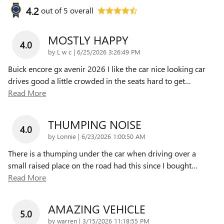
4.2
out of
5
overall
MOSTLY HAPPY
4.0
on
by
L w c
|
6/25/2026 3:26:49 PM
Buick encore gx avenir 2026 I like the car nice looking car
drives good a little crowded in the seats hard to get
…
Read More
THUMPING NOISE
4.0
on
by
Lonnie
|
6/23/2026 1:00:50 AM
There is a thumping under the car when driving over a
small raised place on the road had this since I bought
…
Read More
AMAZING VEHICLE
5.0
on
by
warren
|
3/15/2026 11:18:55 PM