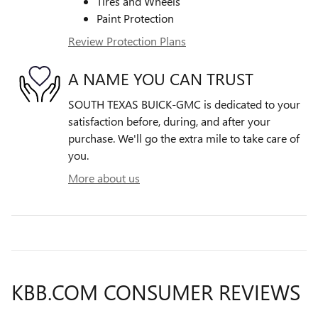
Tires and Wheels
Paint Protection
Review Protection Plans
A NAME YOU CAN TRUST
SOUTH TEXAS BUICK-GMC is dedicated to your
satisfaction before, during, and after your
purchase. We'll go the extra mile to take care of
you.
More about us
KBB.COM CONSUMER REVIEWS