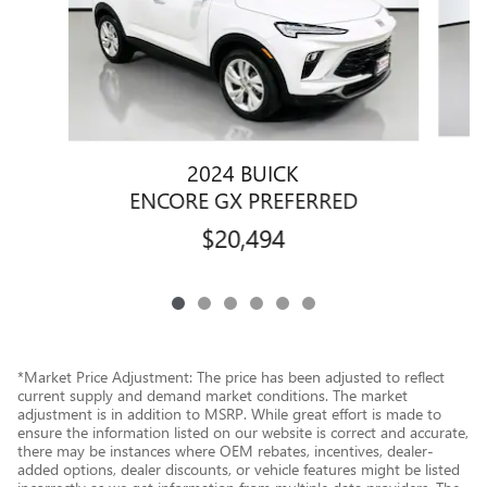
2024 BUICK
E
ENCORE GX PREFERRED
$20,494
*Market Price Adjustment: The price has been adjusted to reflect
current supply and demand market conditions. The market
adjustment is in addition to MSRP. While great effort is made to
ensure the information listed on our website is correct and accurate,
there may be instances where OEM rebates, incentives, dealer-
added options, dealer discounts, or vehicle features might be listed