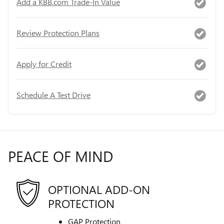
Add a KBB.com Trade-In Value
Review Protection Plans
Apply for Credit
Schedule A Test Drive
PEACE OF MIND
OPTIONAL ADD-ON
PROTECTION
GAP Protection