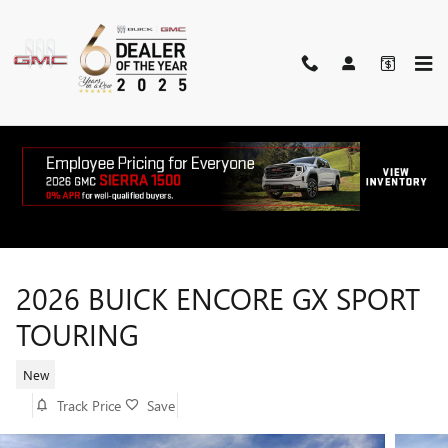
Skip to main content
2026 BUICK ENCORE GX SPORT
TOURING
New
Track Price
Save