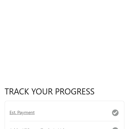
TRACK YOUR PROGRESS
Est. Payment