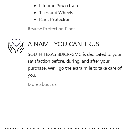
Lifetime Powertrain
Tires and Wheels
Paint Protection
Review Protection Plans
A NAME YOU CAN TRUST
SOUTH TEXAS BUICK-GMC is dedicated to your
satisfaction before, during, and after your
purchase. We'll go the extra mile to take care of
you.
More about us