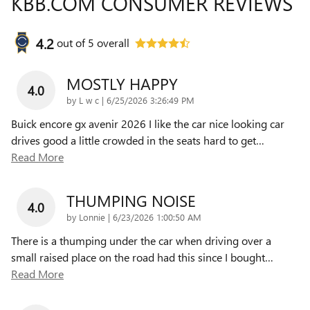
KBB.COM CONSUMER REVIEWS
4.2
out of
5
overall
MOSTLY HAPPY
4.0
on
by
L w c
|
6/25/2026 3:26:49 PM
Buick encore gx avenir 2026 I like the car nice looking car
drives good a little crowded in the seats hard to get
…
Read More
THUMPING NOISE
4.0
on
by
Lonnie
|
6/23/2026 1:00:50 AM
There is a thumping under the car when driving over a
small raised place on the road had this since I bought
…
Read More