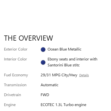
THE OVERVIEW
Exterior Color
Ocean Blue Metallic
Interior Color
Ebony seats and interior with
Santorini Blue stitc
Fuel Economy
29/31 MPG City/Hwy
Details
Transmission
Automatic
Drivetrain
FWD
Engine
ECOTEC 1.3L Turbo engine