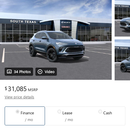
34 Photos
Video
31,085
$
MSRP
View price details
Finance
Lease
Cash
/ mo
/ mo