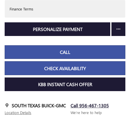
Finance Terms
PERSONALIZE PAYMENT
CALL
CHECK AVAILABILITY
KBB INSTANT CASH OFFER
SOUTH TEXAS BUICK-GMC
Call 956-467-1305
Location Details
We’re here to help