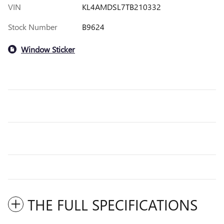
VIN
KL4AMDSL7TB210332
Stock Number
B9624
Window Sticker
THE FULL SPECIFICATIONS