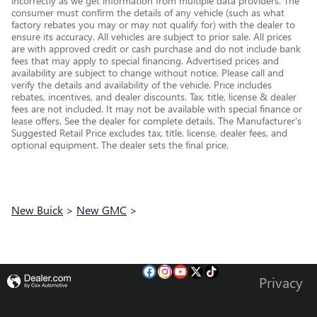
incorrectly as we get information from multiple data providers. The
consumer must confirm the details of any vehicle (such as what
factory rebates you may or may not qualify for) with the dealer to
ensure its accuracy. All vehicles are subject to prior sale. All prices
are with approved credit or cash purchase and do not include bank
fees that may apply to special financing. Advertised prices and
availability are subject to change without notice. Please call and
verify the details and availability of the vehicle. Price includes
rebates, incentives, and dealer discounts. Tax, title, license & dealer
fees are not included. It may not be available with special finance or
lease offers. See the dealer for complete details. The Manufacturer's
Suggested Retail Price excludes tax, title, license, dealer fees, and
optional equipment. The dealer sets the final price.
New Buick
>
New GMC
>
Privacy