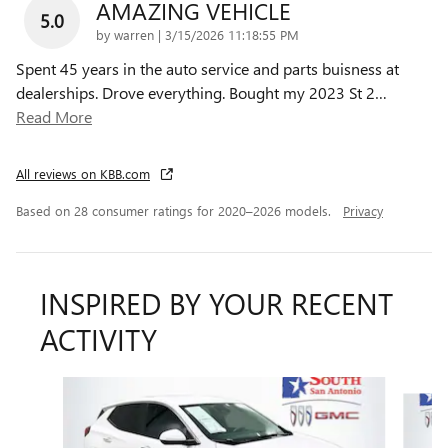
AMAZING VEHICLE
5.0
on
by
warren
|
3/15/2026 11:18:55 PM
Spent 45 years in the auto service and parts buisness at
dealerships. Drove everything. Bought my 2023 St 2
…
Read More
All reviews on KBB.com
Based on 28 consumer ratings for 2020–2026 models.
Privacy
INSPIRED BY YOUR RECENT
ACTIVITY
Slide 1 of 6