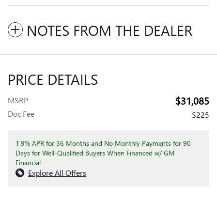
NOTES FROM THE DEALER
PRICE DETAILS
$31,085
MSRP
Doc Fee
$225
1.9% APR for 36 Months and No Monthly Payments for 90
Days for Well-Qualified Buyers When Financed w/ GM
Financial
Explore All Offers