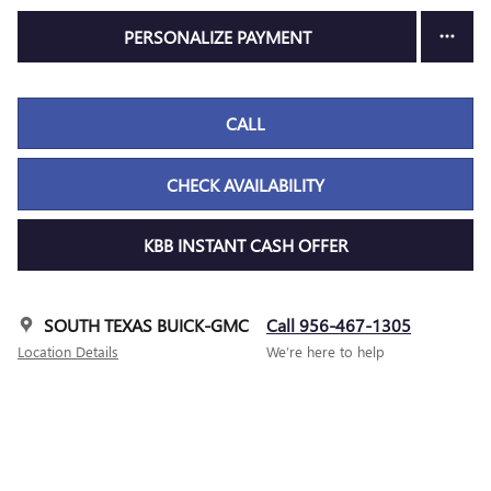
PERSONALIZE PAYMENT
CALL
CHECK AVAILABILITY
KBB INSTANT CASH OFFER
SOUTH TEXAS BUICK-GMC
Call 956-467-1305
Location Details
We’re here to help