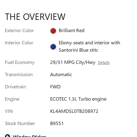
THE OVERVIEW
Exterior Color
Brilliant Red
Interior Color
Ebony seats and interior with
Santorini Blue stitc
Fuel Economy
29/31 MPG City/Hwy
Details
Transmission
Automatic
Drivetrain
FWD
Engine
ECOTEC 1.3L Turbo engine
VIN
KL4AMDSL0TB208972
Stock Number
B9551
Window Sticker