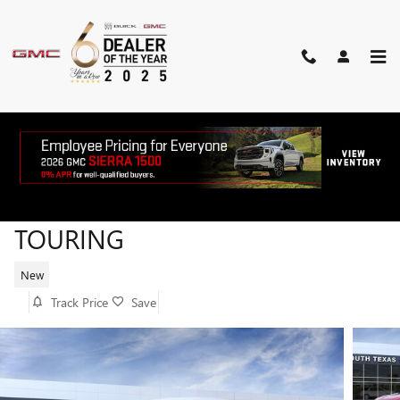
Skip to main content
2026 BUICK ENCORE GX SPORT
TOURING
New
Track Price
Save