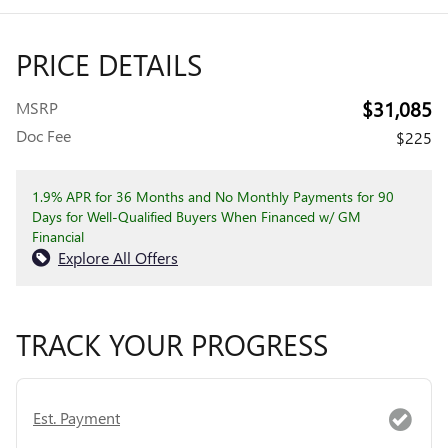
PRICE DETAILS
$31,085
MSRP
Doc Fee
$225
1.9% APR for 36 Months and No Monthly Payments for 90
Days for Well-Qualified Buyers When Financed w/ GM
Financial
Explore All Offers
TRACK YOUR PROGRESS
Est. Payment