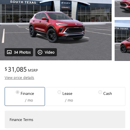
34 Photos
Video
31,085
$
MSRP
View price details
Finance
Lease
Cash
/ mo
/ mo
Finance Terms