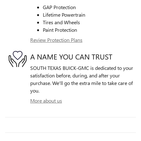
GAP Protection
Lifetime Powertrain
Tires and Wheels
Paint Protection
Review Protection Plans
A NAME YOU CAN TRUST
SOUTH TEXAS BUICK-GMC is dedicated to your
satisfaction before, during, and after your
purchase. We'll go the extra mile to take care of
you.
More about us