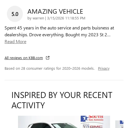
AMAZING VEHICLE
5.0
on
by
warren
|
3/15/2026 11:18:55 PM
Spent 45 years in the auto service and parts buisness at
dealerships. Drove everything. Bought my 2023 St 2
…
Read More
All reviews on KBB.com
Based on 28 consumer ratings for 2020–2026 models.
Privacy
INSPIRED BY YOUR RECENT
ACTIVITY
Slide 1 of 6