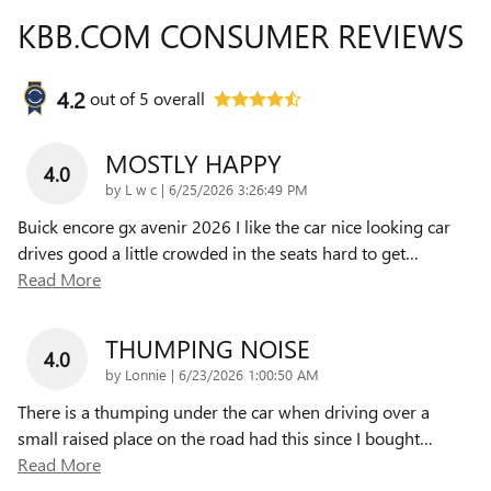
KBB.COM CONSUMER REVIEWS
4.2
out of
5
overall
MOSTLY HAPPY
4.0
on
by
L w c
|
6/25/2026 3:26:49 PM
Buick encore gx avenir 2026 I like the car nice looking car
drives good a little crowded in the seats hard to get
…
Read More
THUMPING NOISE
4.0
on
by
Lonnie
|
6/23/2026 1:00:50 AM
There is a thumping under the car when driving over a
small raised place on the road had this since I bought
…
Read More