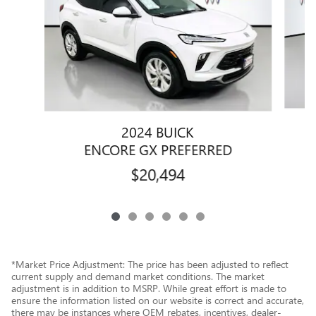
2024 BUICK
E
ENCORE GX PREFERRED
$20,494
*Market Price Adjustment: The price has been adjusted to reflect
current supply and demand market conditions. The market
adjustment is in addition to MSRP. While great effort is made to
ensure the information listed on our website is correct and accurate,
there may be instances where OEM rebates, incentives, dealer-