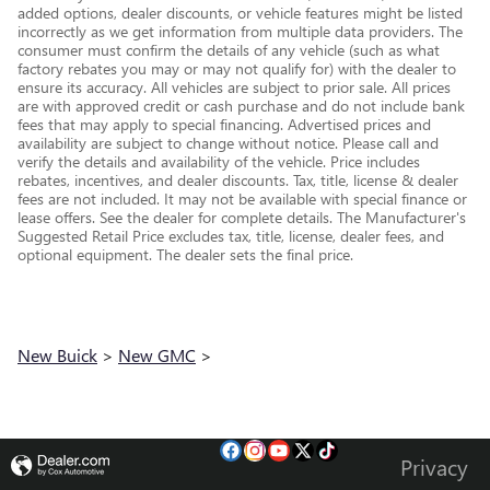
added options, dealer discounts, or vehicle features might be listed
incorrectly as we get information from multiple data providers. The
consumer must confirm the details of any vehicle (such as what
factory rebates you may or may not qualify for) with the dealer to
ensure its accuracy. All vehicles are subject to prior sale. All prices
are with approved credit or cash purchase and do not include bank
fees that may apply to special financing. Advertised prices and
availability are subject to change without notice. Please call and
verify the details and availability of the vehicle. Price includes
rebates, incentives, and dealer discounts. Tax, title, license & dealer
fees are not included. It may not be available with special finance or
lease offers. See the dealer for complete details. The Manufacturer's
Suggested Retail Price excludes tax, title, license, dealer fees, and
optional equipment. The dealer sets the final price.
New Buick
>
New GMC
>
Privacy