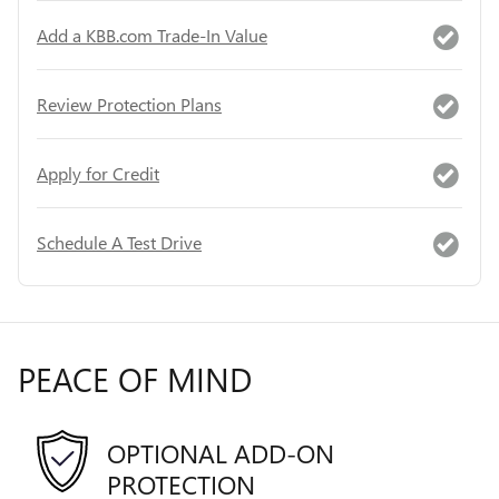
Add a KBB.com Trade-In Value
Review Protection Plans
Apply for Credit
Schedule A Test Drive
PEACE OF MIND
OPTIONAL ADD-ON
PROTECTION