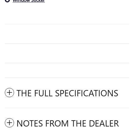
THE FULL SPECIFICATIONS
NOTES FROM THE DEALER