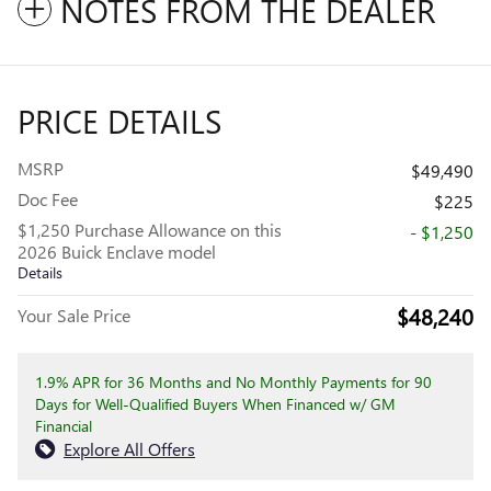
NOTES FROM THE DEALER
PRICE DETAILS
MSRP
$49,490
Doc Fee
$225
$1,250 Purchase Allowance on this
- $1,250
2026 Buick Enclave model
Details
$48,240
Your Sale Price
1.9% APR for 36 Months and No Monthly Payments for 90
Days for Well-Qualified Buyers When Financed w/ GM
Financial
Explore All Offers