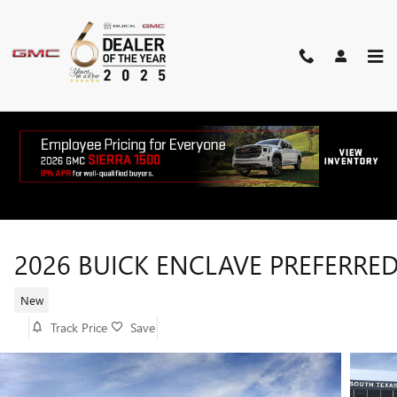
Skip to main content
2026 BUICK ENCLAVE PREFERRE
New
Track Price
Save