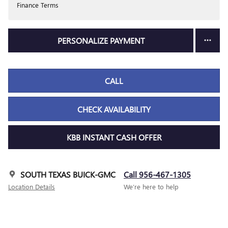
Finance Terms
PERSONALIZE PAYMENT
CALL
CHECK AVAILABILITY
KBB INSTANT CASH OFFER
SOUTH TEXAS BUICK-GMC
Call 956-467-1305
Location Details
We’re here to help