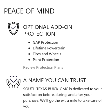
PEACE OF MIND
OPTIONAL ADD-ON
PROTECTION
GAP Protection
Lifetime Powertrain
Tires and Wheels
Paint Protection
Review Protection Plans
A NAME YOU CAN TRUST
SOUTH TEXAS BUICK-GMC is dedicated to your
satisfaction before, during, and after your
purchase. We'll go the extra mile to take care of
you.