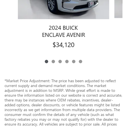
2024 BUICK
ENCLAVE AVENIR
$34,120
*Market Price Adjustment: The price has been adjusted to reflect
current supply and demand market conditions. The market
adjustment is in addition to MSRP. While great effort is made to
ensure the information listed on our website is correct and accurate,
there may be instances where OEM rebates, incentives, dealer-
added options, dealer discounts, or vehicle features might be listed
incorrectly as we get information from multiple data providers. The
consumer must confirm the details of any vehicle (such as what
factory rebates you may or may not qualify for) with the dealer to
ensure its accuracy. All vehicles are subject to prior sale. All prices