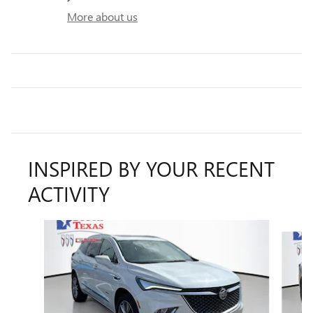
More about us
INSPIRED BY YOUR RECENT
ACTIVITY
Slide 1 of 6