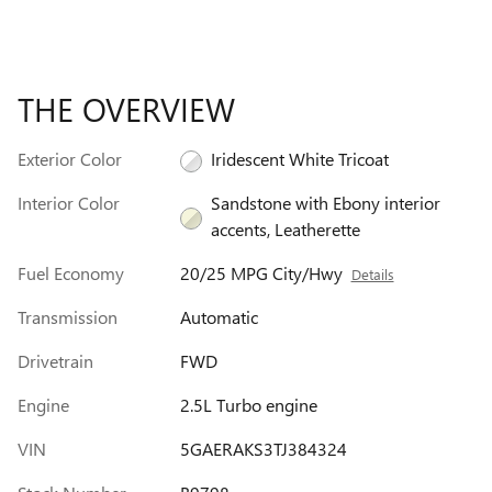
THE OVERVIEW
Exterior Color
Iridescent White Tricoat
Interior Color
Sandstone with Ebony interior
accents, Leatherette
Fuel Economy
20/25 MPG City/Hwy
Details
Transmission
Automatic
Drivetrain
FWD
Engine
2.5L Turbo engine
VIN
5GAERAKS3TJ384324