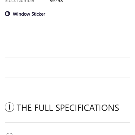
Stock Number
B9798
Window Sticker
THE FULL SPECIFICATIONS