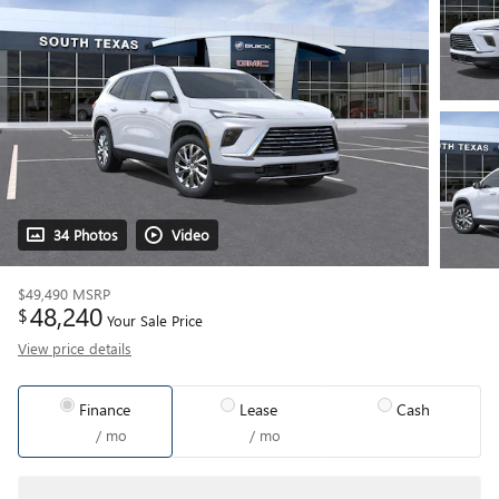
34 Photos
Video
$49,490
MSRP
48,240
$
Your Sale Price
View price details
Finance
Lease
Cash
/ mo
/ mo