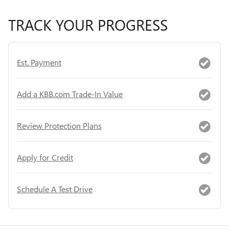
TRACK YOUR PROGRESS
Est. Payment
Add a KBB.com Trade-In Value
Review Protection Plans
Apply for Credit
Schedule A Test Drive