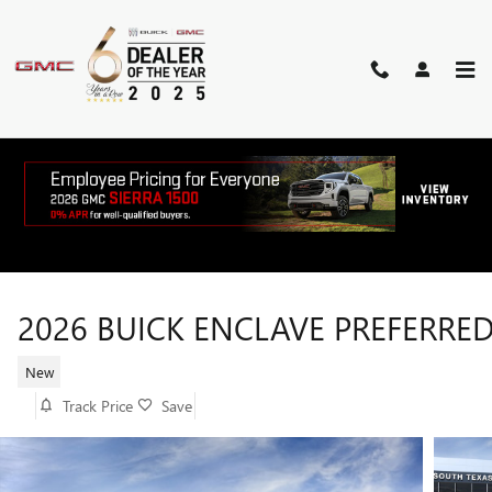
Skip to main content
2026 BUICK ENCLAVE PREFERRE
New
Track Price
Save