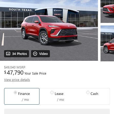
34 Photos
Video
$49,040
MSRP
47,790
$
Your Sale Price
View price details
Finance
Lease
Cash
/ mo
/ mo