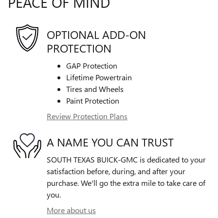
PEACE OF MIND
OPTIONAL ADD-ON
PROTECTION
GAP Protection
Lifetime Powertrain
Tires and Wheels
Paint Protection
Review Protection Plans
A NAME YOU CAN TRUST
SOUTH TEXAS BUICK-GMC is dedicated to your
satisfaction before, during, and after your
purchase. We'll go the extra mile to take care of
you.
More about us