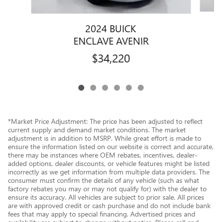
2024 BUICK
ENCLAVE AVENIR
$34,220
*Market Price Adjustment: The price has been adjusted to reflect
current supply and demand market conditions. The market
adjustment is in addition to MSRP. While great effort is made to
ensure the information listed on our website is correct and accurate,
there may be instances where OEM rebates, incentives, dealer-
added options, dealer discounts, or vehicle features might be listed
incorrectly as we get information from multiple data providers. The
consumer must confirm the details of any vehicle (such as what
factory rebates you may or may not qualify for) with the dealer to
ensure its accuracy. All vehicles are subject to prior sale. All prices
are with approved credit or cash purchase and do not include bank
fees that may apply to special financing. Advertised prices and