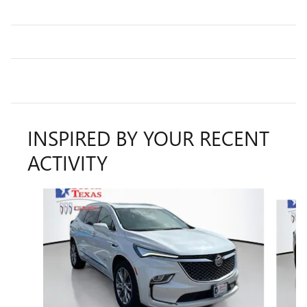
INSPIRED BY YOUR RECENT
ACTIVITY
Slide 1 of 6