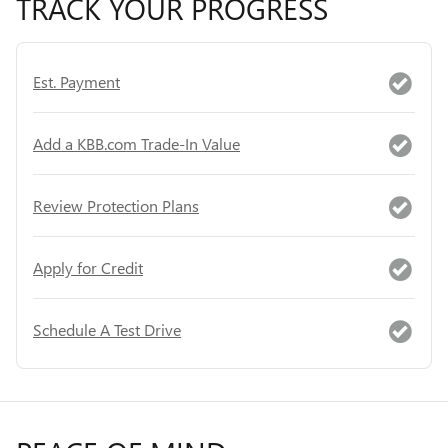
TRACK YOUR PROGRESS
Est. Payment
Add a KBB.com Trade-In Value
Review Protection Plans
Apply for Credit
Schedule A Test Drive