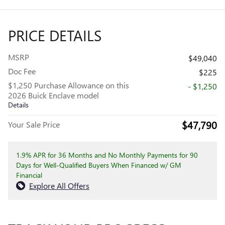
PRICE DETAILS
MSRP
$49,040
Doc Fee
$225
$1,250 Purchase Allowance on this
- $1,250
2026 Buick Enclave model
Details
$47,790
Your Sale Price
1.9% APR for 36 Months and No Monthly Payments for 90
Days for Well-Qualified Buyers When Financed w/ GM
Financial
Explore All Offers