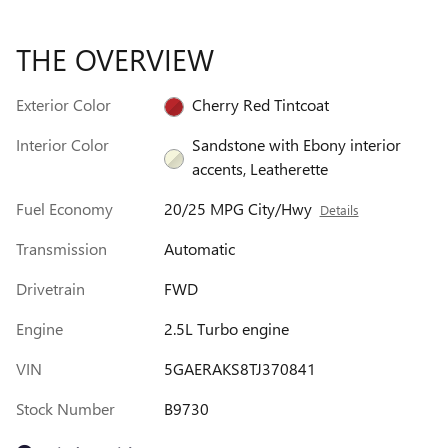
THE OVERVIEW
Exterior Color
Cherry Red Tintcoat
Interior Color
Sandstone with Ebony interior
accents, Leatherette
Fuel Economy
20/25 MPG City/Hwy
Details
Transmission
Automatic
Drivetrain
FWD
Engine
2.5L Turbo engine
VIN
5GAERAKS8TJ370841
Stock Number
B9730