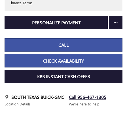
Finance Terms
PERSONALIZE PAYMENT
CALL
CHECK AVAILABILITY
KBB INSTANT CASH OFFER
SOUTH TEXAS BUICK-GMC
Call 956-467-1305
Location Details
We’re here to help