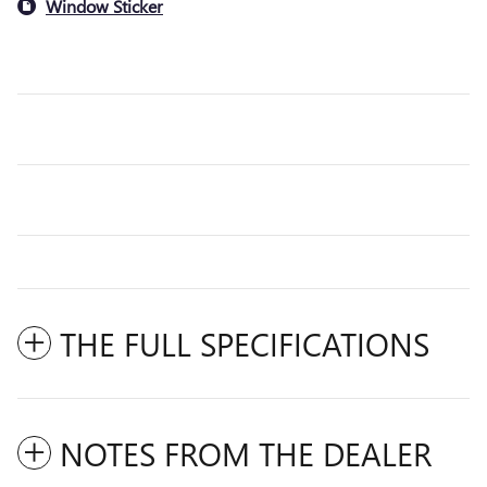
Window Sticker
THE FULL SPECIFICATIONS
NOTES FROM THE DEALER