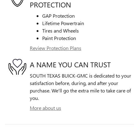
PROTECTION
GAP Protection
Lifetime Powertrain
Tires and Wheels
Paint Protection
Review Protection Plans
A NAME YOU CAN TRUST
SOUTH TEXAS BUICK-GMC is dedicated to your
satisfaction before, during, and after your
purchase. We'll go the extra mile to take care of
you.
More about us