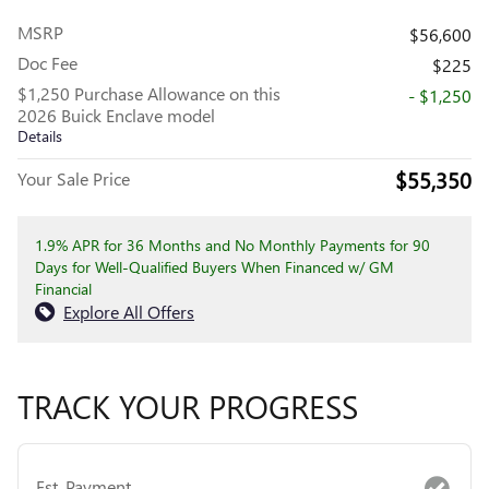
MSRP
$56,600
Doc Fee
$225
$1,250 Purchase Allowance on this
- $1,250
2026 Buick Enclave model
Details
$55,350
Your Sale Price
1.9% APR for 36 Months and No Monthly Payments for 90
Days for Well-Qualified Buyers When Financed w/ GM
Financial
Explore All Offers
TRACK YOUR PROGRESS
Est. Payment