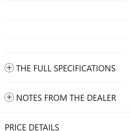
THE FULL SPECIFICATIONS
NOTES FROM THE DEALER
PRICE DETAILS