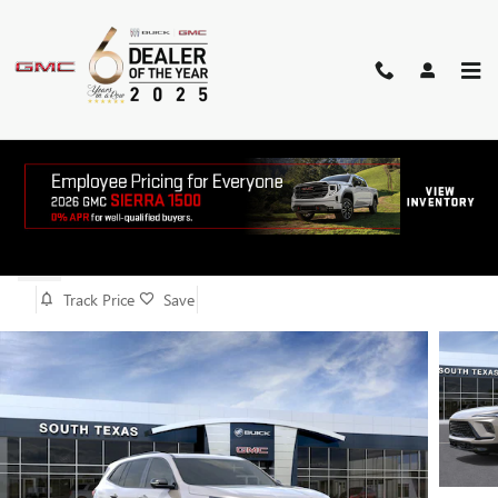
Skip to main content
2026 BUICK ENCLAVE SPORT
TOURING
New
Track Price
Save