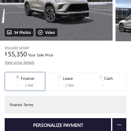
34 Photos
Video
$56,600
MSRP
55,350
$
Your Sale Price
View price details
Finance
Lease
Cash
/ mo
/ mo
Finance Terms
PERSONALIZE PAYMENT