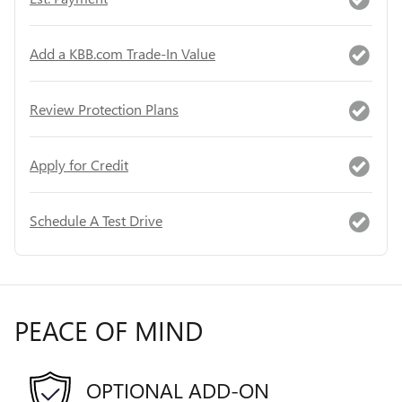
Add a KBB.com Trade-In Value
Review Protection Plans
Apply for Credit
Schedule A Test Drive
PEACE OF MIND
OPTIONAL ADD-ON