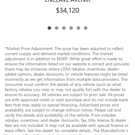
$34,120
*Market Price Adjustment: The price has been adjusted to reflect
current supply and demand market conditions. The market
adjustment is in addition to MSRP. While great effort is made to
ensure the information listed on our website is correct and accurate,
there may be instances where OEM rebates, incentives, dealer-
added options, dealer discounts, or vehicle features might be listed
incorrectly as we get information from multiple data providers. The
consumer must confirm the details of any vehicle (such as what
factory rebates you may or may not qualify for) with the dealer to
ensure its accuracy. All vehicles are subject to prior sale. All prices
are with approved credit or cash purchase and do not include bank
fees that may apply to special financing. Advertised prices and
availability are subject to change without notice. Please call and
verify the details and availability of the vehicle. Price includes
rebates, incentives, and dealer discounts. Tax, title, license & dealer
fees are not included. It may not be available with special finance or
lease offers. See the dealer for complete details. The Manufacturer's