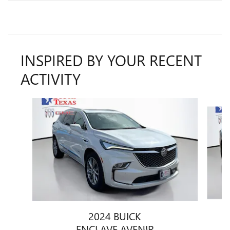
INSPIRED BY YOUR RECENT
ACTIVITY
Slide 1 of 6
2024 BUICK
ENCLAVE AVENIR