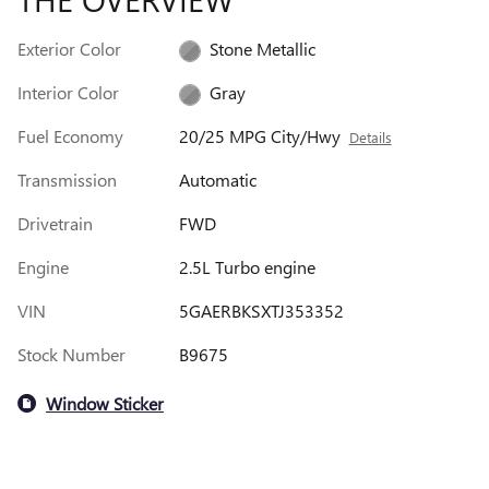
Exterior Color
Stone Metallic
Interior Color
Gray
Fuel Economy
20/25 MPG City/Hwy
Details
Transmission
Automatic
Drivetrain
FWD
Engine
2.5L Turbo engine
VIN
5GAERBKSXTJ353352
Stock Number
B9675
Window Sticker