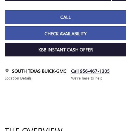
CALL
CHECK AVAILABILITY
KBB INSTANT CASH OFFER
SOUTH TEXAS BUICK-GMC
Call 956-467-1305
Location Details
We’re here to help
THE OVERVIEW