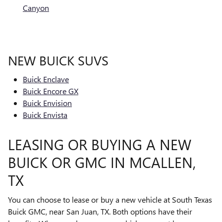
Canyon
NEW BUICK SUVS
Buick Enclave
Buick Encore GX
Buick Envision
Buick Envista
LEASING OR BUYING A NEW
BUICK OR GMC IN MCALLEN,
TX
You can choose to lease or buy a new vehicle at South Texas
Buick GMC, near San Juan, TX. Both options have their