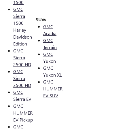
1500
GMC
Sierra
SUVs
1500
GMC
Harley
Acadia
Davidson
GMC
Edition
Terrain
GMC
GMC
Sierra
Yukon
2500 HD
GMC
GMC
Yukon XL
Sierra
GMC
3500 HD
HUMMER
GMC
EV SUV
Sierra EV
GMC
HUMMER
EV Pickup
GMC