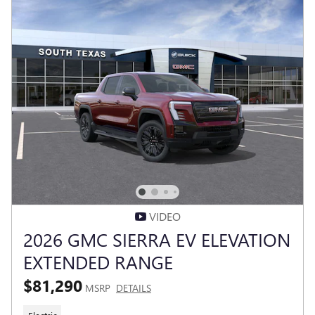
VIDEO
2026 GMC SIERRA EV ELEVATION
EXTENDED RANGE
$81,290
MSRP
DETAILS