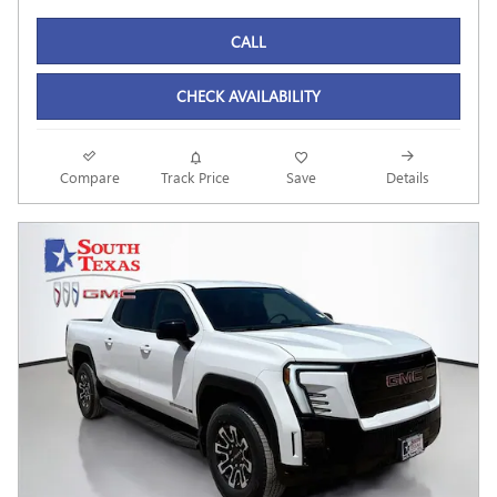
CALL
CHECK AVAILABILITY
Compare
Track Price
Save
Details