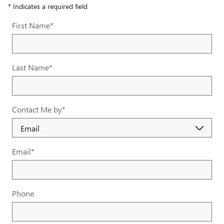
* Indicates a required field
First Name
*
Last Name
*
Contact Me by
*
Email
*
Phone