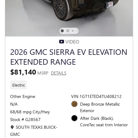
VIDEO
2026 GMC SIERRA EV ELEVATION
EXTENDED RANGE
$81,140
MSRP
DETAILS
Electric
Other Engine
VIN 1GT1ETED4TU408212
N/A
Deep Bronze Metallic
Exterior
68/68 mpg City/Hwy
After Dark (Black),
Stock # G28567
CoreTec seat trim Interior
Location: SOUTH TEXAS BUICK-GMC
SOUTH TEXAS BUICK-
GMC