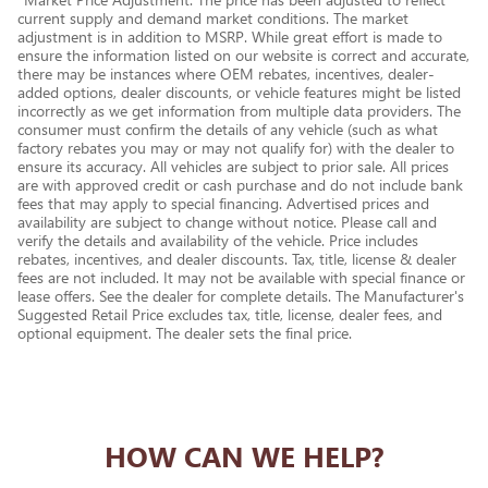
current supply and demand market conditions. The market
adjustment is in addition to MSRP. While great effort is made to
ensure the information listed on our website is correct and accurate,
there may be instances where OEM rebates, incentives, dealer-
added options, dealer discounts, or vehicle features might be listed
incorrectly as we get information from multiple data providers. The
consumer must confirm the details of any vehicle (such as what
factory rebates you may or may not qualify for) with the dealer to
ensure its accuracy. All vehicles are subject to prior sale. All prices
are with approved credit or cash purchase and do not include bank
fees that may apply to special financing. Advertised prices and
availability are subject to change without notice. Please call and
verify the details and availability of the vehicle. Price includes
rebates, incentives, and dealer discounts. Tax, title, license & dealer
fees are not included. It may not be available with special finance or
lease offers. See the dealer for complete details. The Manufacturer's
Suggested Retail Price excludes tax, title, license, dealer fees, and
optional equipment. The dealer sets the final price.
HOW CAN WE HELP?