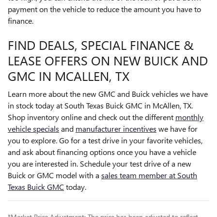
payment on the vehicle to reduce the amount you have to
finance.
FIND DEALS, SPECIAL FINANCE &
LEASE OFFERS ON NEW BUICK AND
GMC IN MCALLEN, TX
Learn more about the new GMC and Buick vehicles we have
in stock today at South Texas Buick GMC in McAllen, TX.
Shop inventory online and check out the different
monthly
vehicle specials
and
manufacturer incentives
we have for
you to explore. Go for a test drive in your favorite vehicles,
and ask about financing options once you have a vehicle
you are interested in. Schedule your test drive of a new
Buick or GMC model with a
sales team member at South
Texas Buick GMC
today.
*Market Price Adjustment: The price has been adjusted to reflect