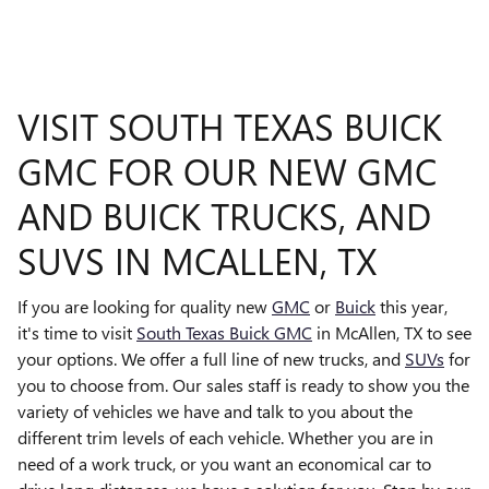
VISIT SOUTH TEXAS BUICK
GMC FOR OUR NEW GMC
AND BUICK TRUCKS, AND
SUVS IN MCALLEN, TX
If you are looking for quality new
GMC
or
Buick
this year,
it's time to visit
South Texas Buick GMC
in McAllen, TX to see
your options. We offer a full line of new trucks, and
SUVs
for
you to choose from. Our sales staff is ready to show you the
variety of vehicles we have and talk to you about the
different trim levels of each vehicle. Whether you are in
need of a work truck, or you want an economical car to