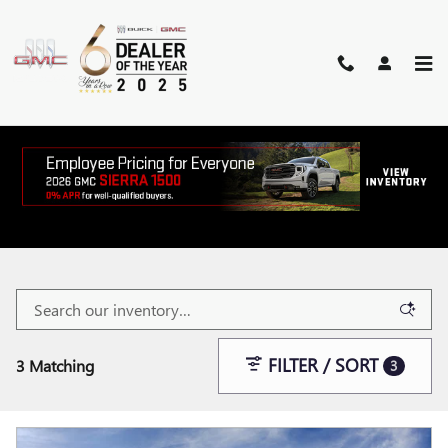
Skip to main content
NEW BUICK AND GMC VEHICLES
FOR SALE IN MCALLEN, TX
FILTER / SORT
3 Matching
3