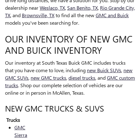
drive long distances, we have a solution for you. Stop by our
dealership near
Weslaco, TX
,
San Benito, TX
,
Rio Grande City,
TX
, and
Brownsville, TX
to find all the new
GMC and Buick
models you've been searching for.
OUR INVENTORY OF NEW GMC
AND BUICK INVENTORY
Our inventory at South Texas Buick GMC includes trucks
that you have come to love, including
new Buick SUVs
,
new
GMC SUVs
,
new GMC trucks
,
diesel trucks
, and
GMC custom
trucks
. Shop our complete selection of vehicles are our
online or in person in McAllen, Texas.
NEW GMC TRUCKS & SUVS
Trucks
GMC
Sierra