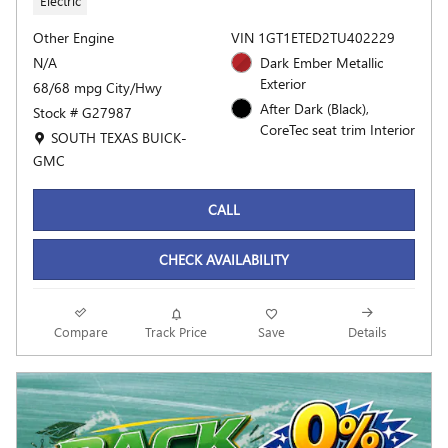
Electric
Other Engine
VIN 1GT1ETED2TU402229
N/A
Dark Ember Metallic
Exterior
68/68 mpg City/Hwy
After Dark (Black),
Stock # G27987
CoreTec seat trim Interior
Location: SOUTH TEXAS BUICK-GMC
SOUTH TEXAS BUICK-
GMC
CALL
CHECK AVAILABILITY
Compare
Track Price
Save
Details