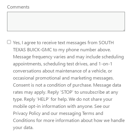
Comments
Yes, I agree to receive text messages from SOUTH
TEXAS BUICK-GMC to my phone number above.
Message frequency varies and may include scheduling
appointments, scheduling test drives, and 1-on-1
conversations about maintenance of a vehicle, or
occasional promotional and marketing messages.
Consent is not a condition of purchase. Message data
rates may apply. Reply ‘STOP’ to unsubscribe at any
type. Reply ‘HELP’ for help. We do not share your
mobile opt-in information with anyone. See our
Privacy Policy and our messaging Terms and
Conditions for more information about how we handle
your data.