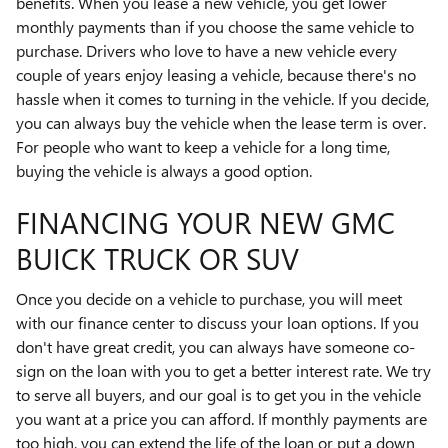
benefits. When you lease a new vehicle, you get lower
monthly payments than if you choose the same vehicle to
purchase. Drivers who love to have a new vehicle every
couple of years enjoy leasing a vehicle, because there's no
hassle when it comes to turning in the vehicle. If you decide,
you can always buy the vehicle when the lease term is over.
For people who want to keep a vehicle for a long time,
buying the vehicle is always a good option.
FINANCING YOUR NEW GMC
BUICK TRUCK OR SUV
Once you decide on a vehicle to purchase, you will meet
with our finance center to discuss your loan options. If you
don't have great credit, you can always have someone co-
sign on the loan with you to get a better interest rate. We try
to serve all buyers, and our goal is to get you in the vehicle
you want at a price you can afford. If monthly payments are
too high, you can extend the life of the loan or put a down