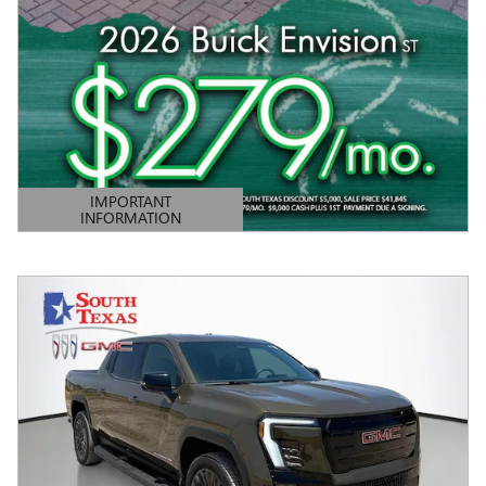
IMPORTANT
INFORMATION
OPEN DETAILS MODAL