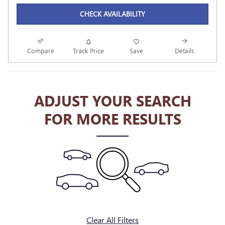
CHECK AVAILABILITY
Compare
Track Price
Save
Details
ADJUST YOUR SEARCH
FOR MORE RESULTS
Clear All Filters