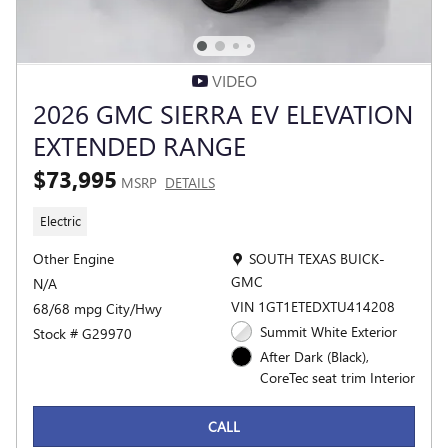
VIDEO
2026 GMC SIERRA EV ELEVATION
EXTENDED RANGE
$73,995
MSRP
DETAILS
Electric
Location: SOUTH TEXAS BUICK-G
Other Engine
SOUTH TEXAS BUICK-
GMC
N/A
VIN 1GT1ETEDXTU414208
68/68 mpg City/Hwy
Summit White Exterior
Stock # G29970
After Dark (Black),
CoreTec seat trim Interior
CALL