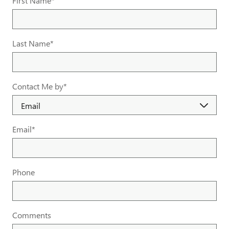
First Name
*
Last Name
*
Contact Me by
*
Email
*
Phone
Comments