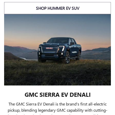
SHOP HUMMER EV SUV
GMC SIERRA EV DENALI
The GMC Sierra EV Denali is the brand's first all-electric
pickup, blending legendary GMC capability with cutting-