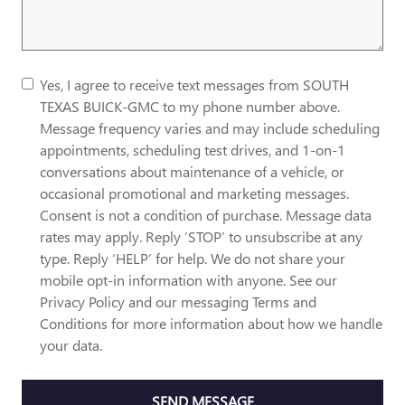
Yes, I agree to receive text messages from SOUTH
TEXAS BUICK-GMC to my phone number above.
Message frequency varies and may include scheduling
appointments, scheduling test drives, and 1-on-1
conversations about maintenance of a vehicle, or
occasional promotional and marketing messages.
Consent is not a condition of purchase. Message data
rates may apply. Reply ‘STOP’ to unsubscribe at any
type. Reply ‘HELP’ for help. We do not share your
mobile opt-in information with anyone. See our
Privacy Policy and our messaging Terms and
Conditions for more information about how we handle
your data.
SEND MESSAGE