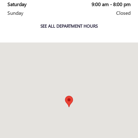
Saturday
9:00 am - 8:00 pm
Sunday
Closed
SEE ALL DEPARTMENT HOURS
Visit us at: 4220 W Exp 83 McAllen, TX 78501