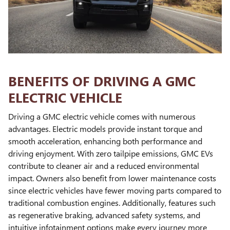
BENEFITS OF DRIVING A GMC
ELECTRIC VEHICLE
Driving a GMC electric vehicle comes with numerous
advantages. Electric models provide instant torque and
smooth acceleration, enhancing both performance and
driving enjoyment. With zero tailpipe emissions, GMC EVs
contribute to cleaner air and a reduced environmental
impact. Owners also benefit from lower maintenance costs
since electric vehicles have fewer moving parts compared to
traditional combustion engines. Additionally, features such
as regenerative braking, advanced safety systems, and
intuitive infotainment options make every journey more