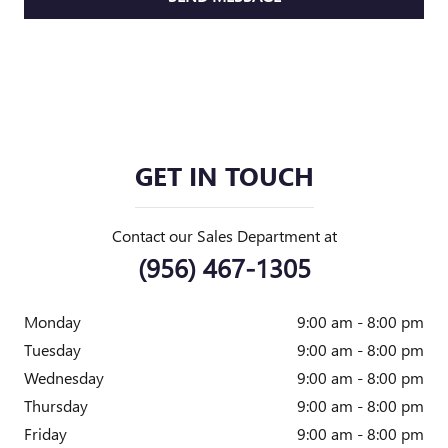
GET IN TOUCH
Contact our Sales Department at
(956) 467-1305
Monday
9:00 am - 8:00 pm
Tuesday
9:00 am - 8:00 pm
Wednesday
9:00 am - 8:00 pm
Thursday
9:00 am - 8:00 pm
Friday
9:00 am - 8:00 pm