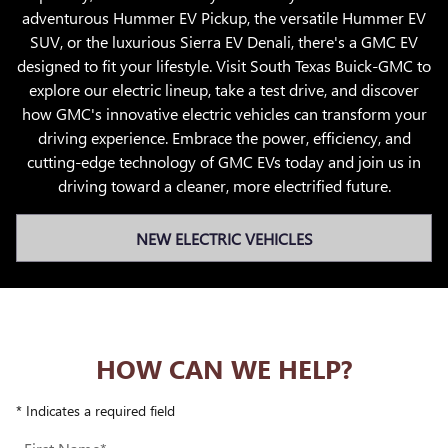
adventurous Hummer EV Pickup, the versatile Hummer EV
SUV, or the luxurious Sierra EV Denali, there's a GMC EV
designed to fit your lifestyle. Visit South Texas Buick-GMC to
explore our electric lineup, take a test drive, and discover
how GMC's innovative electric vehicles can transform your
driving experience. Embrace the power, efficiency, and
cutting-edge technology of GMC EVs today and join us in
driving toward a cleaner, more electrified future.
NEW ELECTRIC VEHICLES
HOW CAN WE HELP?
* Indicates a required field