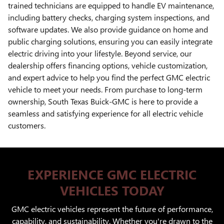
trained technicians are equipped to handle EV maintenance,
including battery checks, charging system inspections, and
software updates. We also provide guidance on home and
public charging solutions, ensuring you can easily integrate
electric driving into your lifestyle. Beyond service, our
dealership offers financing options, vehicle customization,
and expert advice to help you find the perfect GMC electric
vehicle to meet your needs. From purchase to long-term
ownership, South Texas Buick-GMC is here to provide a
seamless and satisfying experience for all electric vehicle
customers.
EXPERIENCE GMC ELECTRIC
VEHICLES TODAY
GMC electric vehicles represent the future of performance,
capability, and sustainability. Whether you're drawn to the