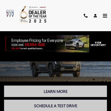
Skip to main content
GMC ELECTRIC VEHICLES
LEARN MORE
SCHEDULE A TEST DRIVE