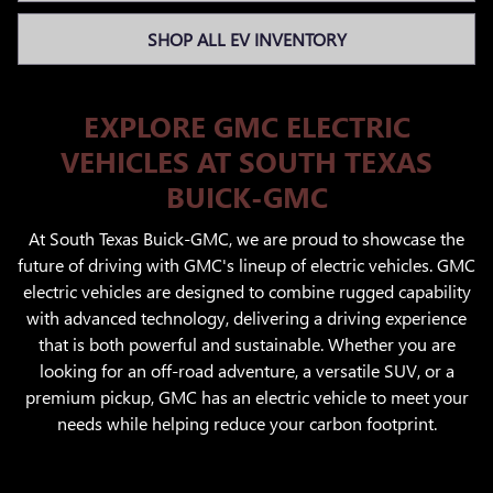
SHOP ALL EV INVENTORY
EXPLORE GMC ELECTRIC
VEHICLES AT SOUTH TEXAS
BUICK-GMC
At South Texas Buick-GMC, we are proud to showcase the
future of driving with GMC's lineup of electric vehicles. GMC
electric vehicles are designed to combine rugged capability
with advanced technology, delivering a driving experience
that is both powerful and sustainable. Whether you are
looking for an off-road adventure, a versatile SUV, or a
premium pickup, GMC has an electric vehicle to meet your
needs while helping reduce your carbon footprint.