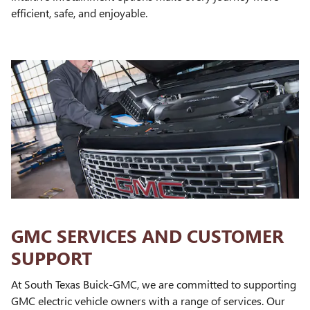
efficient, safe, and enjoyable.
GMC SERVICES AND CUSTOMER
SUPPORT
At South Texas Buick-GMC, we are committed to supporting
GMC electric vehicle owners with a range of services. Our