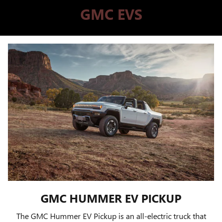
GMC EVS
GMC HUMMER EV PICKUP
The GMC Hummer EV Pickup is an all-electric truck that