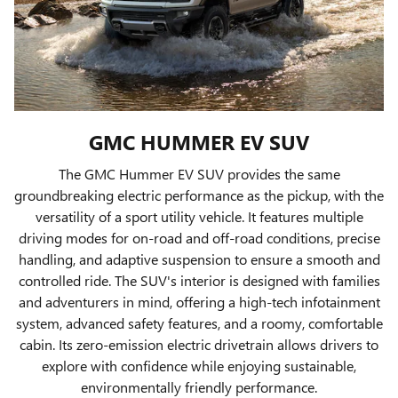
GMC HUMMER EV SUV
The GMC Hummer EV SUV provides the same
groundbreaking electric performance as the pickup, with the
versatility of a sport utility vehicle. It features multiple
driving modes for on-road and off-road conditions, precise
handling, and adaptive suspension to ensure a smooth and
controlled ride. The SUV's interior is designed with families
and adventurers in mind, offering a high-tech infotainment
system, advanced safety features, and a roomy, comfortable
cabin. Its zero-emission electric drivetrain allows drivers to
explore with confidence while enjoying sustainable,
environmentally friendly performance.