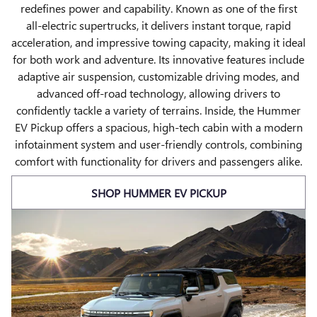
redefines power and capability. Known as one of the first
all-electric supertrucks, it delivers instant torque, rapid
acceleration, and impressive towing capacity, making it ideal
for both work and adventure. Its innovative features include
adaptive air suspension, customizable driving modes, and
advanced off-road technology, allowing drivers to
confidently tackle a variety of terrains. Inside, the Hummer
EV Pickup offers a spacious, high-tech cabin with a modern
infotainment system and user-friendly controls, combining
comfort with functionality for drivers and passengers alike.
SHOP HUMMER EV PICKUP