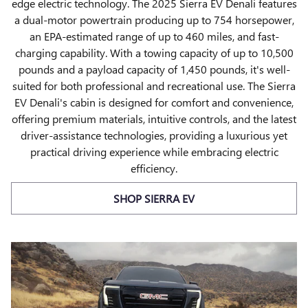
edge electric technology. The 2025 Sierra EV Denali features
a dual-motor powertrain producing up to 754 horsepower,
an EPA-estimated range of up to 460 miles, and fast-
charging capability. With a towing capacity of up to 10,500
pounds and a payload capacity of 1,450 pounds, it's well-
suited for both professional and recreational use. The Sierra
EV Denali's cabin is designed for comfort and convenience,
offering premium materials, intuitive controls, and the latest
driver-assistance technologies, providing a luxurious yet
practical driving experience while embracing electric
efficiency.
SHOP SIERRA EV