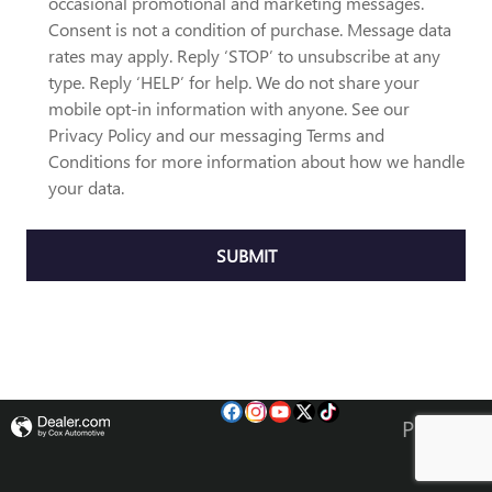
occasional promotional and marketing messages.
Consent is not a condition of purchase. Message data
rates may apply. Reply ‘STOP’ to unsubscribe at any
type. Reply ‘HELP’ for help. We do not share your
mobile opt-in information with anyone. See our
Privacy Policy and our messaging Terms and
Conditions for more information about how we handle
your data.
SUBMIT
Privacy