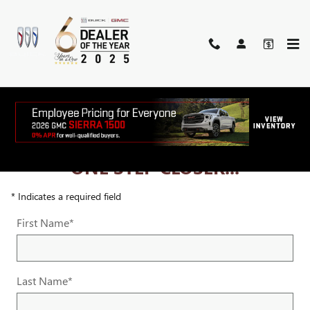
Skip to main content
ONE STEP CLOSER...
* Indicates a required field
First Name
*
Last Name
*