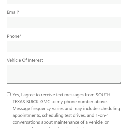
Email
*
Phone
*
Vehicle Of Interest
Yes, I agree to receive text messages from SOUTH
TEXAS BUICK-GMC to my phone number above.
Message frequency varies and may include scheduling
appointments, scheduling test drives, and 1-on-1
conversations about maintenance of a vehicle, or