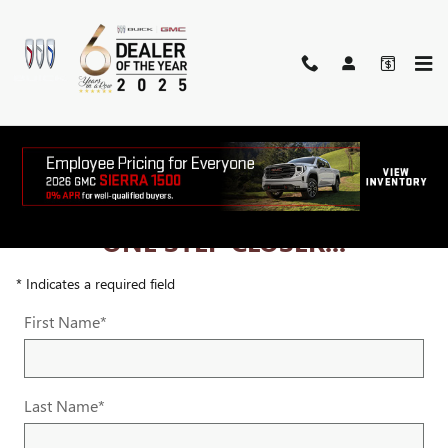
Skip to main content
ONE STEP CLOSER...
* Indicates a required field
First Name
*
Last Name
*