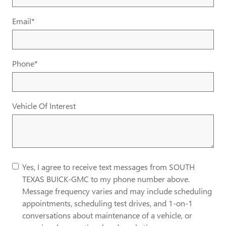
Email
*
Phone
*
Vehicle Of Interest
Yes, I agree to receive text messages from SOUTH
TEXAS BUICK-GMC to my phone number above.
Message frequency varies and may include scheduling
appointments, scheduling test drives, and 1-on-1
conversations about maintenance of a vehicle, or