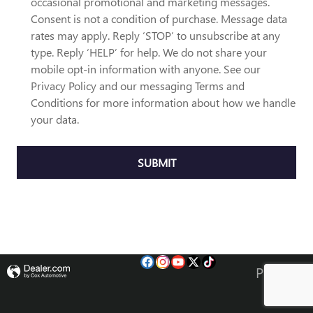
occasional promotional and marketing messages.
Consent is not a condition of purchase. Message data
rates may apply. Reply ‘STOP’ to unsubscribe at any
type. Reply ‘HELP’ for help. We do not share your
mobile opt-in information with anyone. See our
Privacy Policy and our messaging Terms and
Conditions for more information about how we handle
your data.
SUBMIT
Privacy