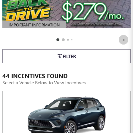
IMPORTANT INFORMATION
OPEN DETAILS MODAL
FILTER
44 INCENTIVES FOUND
Select a Vehicle Below to View Incentives