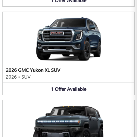
1
Offer
Available
2026 GMC Yukon XL SUV
2026
•
SUV
1
Offer
Available