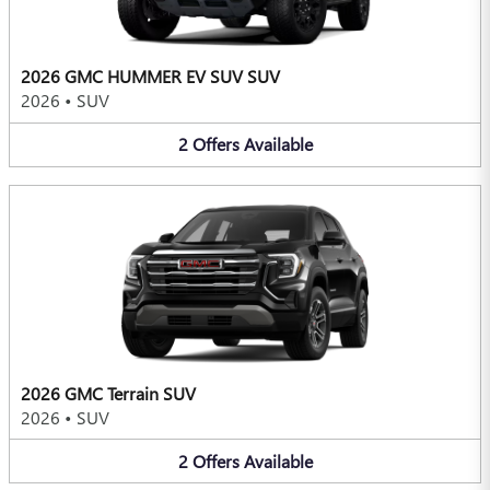
2026 GMC HUMMER EV SUV SUV
2026
•
SUV
2
Offers
Available
2026 GMC Terrain SUV
2026
•
SUV
2
Offers
Available