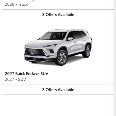
2026
•
Truck
3
Offers
Available
2027 Buick Enclave SUV
2027
•
SUV
3
Offers
Available