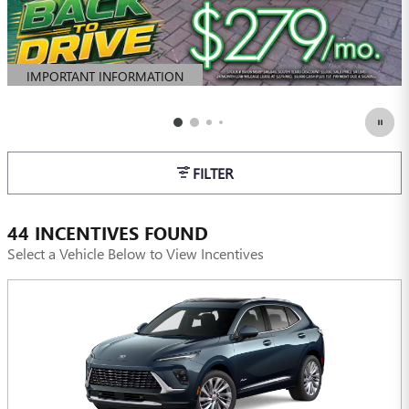
IMPORTANT INFORMATION
OPEN DETAILS MODAL
FILTER
44 INCENTIVES FOUND
Select a Vehicle Below to View Incentives