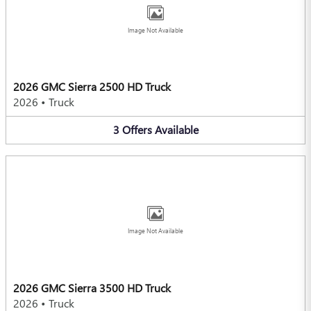
Image Not Available
2026 GMC Sierra 2500 HD Truck
2026
•
Truck
3
Offers
Available
Image Not Available
2026 GMC Sierra 3500 HD Truck
2026
•
Truck