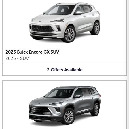
2026 Buick Encore GX SUV
2026
•
SUV
2
Offers
Available