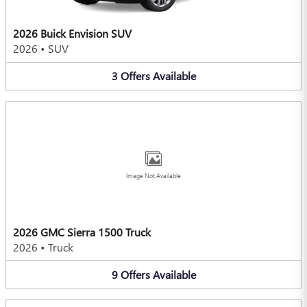
2026 Buick Envision SUV
2026
•
SUV
3
Offers
Available
Image Not Available
2026 GMC Sierra 1500 Truck
2026
•
Truck
9
Offers
Available