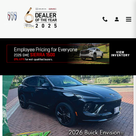
Skip to main content
SOUTH TEXAS BUICK-GMC
INCENTIVES