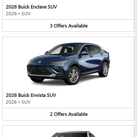
2026 Buick Enclave SUV
2026
•
SUV
3
Offers
Available
2026 Buick Envista SUV
2026
•
SUV
2
Offers
Available