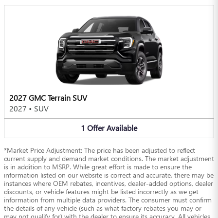
2027 GMC Terrain SUV
2027
•
SUV
1
Offer
Available
*Market Price Adjustment: The price has been adjusted to reflect
current supply and demand market conditions. The market adjustment
is in addition to MSRP. While great effort is made to ensure the
information listed on our website is correct and accurate, there may be
instances where OEM rebates, incentives, dealer-added options, dealer
discounts, or vehicle features might be listed incorrectly as we get
information from multiple data providers. The consumer must confirm
the details of any vehicle (such as what factory rebates you may or
may not qualify for) with the dealer to ensure its accuracy. All vehicles