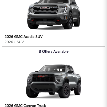
2026 GMC Acadia SUV
2026
•
SUV
3
Offers
Available
2026 GMC Canyon Truck