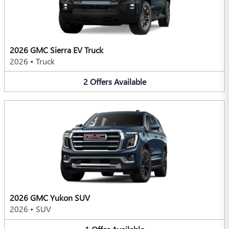
2026 GMC Sierra EV Truck
2026
•
Truck
2
Offers
Available
2026 GMC Yukon SUV
2026
•
SUV