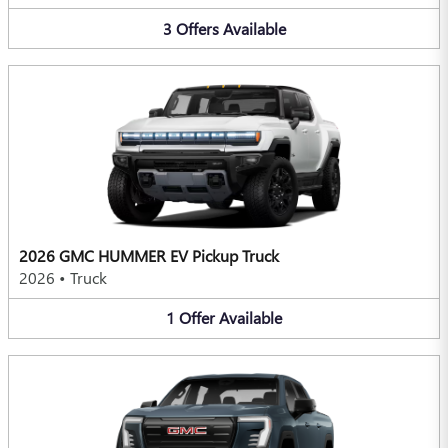
3
Offers
Available
2026 GMC HUMMER EV Pickup Truck
2026
•
Truck
1
Offer
Available