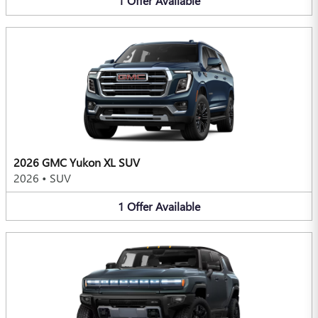
1
Offer
Available
2026 GMC Yukon XL SUV
2026
•
SUV
1
Offer
Available