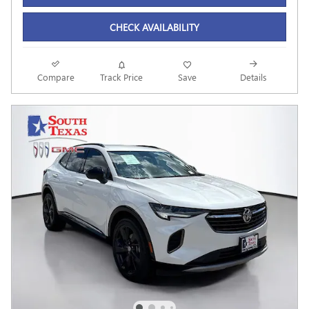
CHECK AVAILABILITY
Compare
Track Price
Save
Details