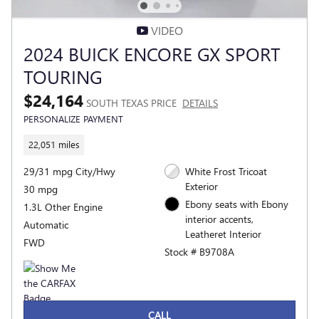
VIDEO
2024 BUICK ENCORE GX SPORT
TOURING
$24,164
SOUTH TEXAS PRICE
DETAILS
PERSONALIZE PAYMENT
22,051 miles
29/31 mpg City/Hwy
White Frost Tricoat
Exterior
30 mpg
Ebony seats with Ebony
1.3L Other Engine
interior accents,
Automatic
Leatheret Interior
FWD
Stock # B9708A
CALL