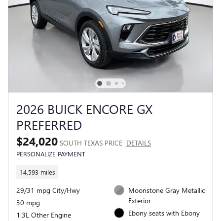
2026 BUICK ENCORE GX
PREFERRED
$24,020
SOUTH TEXAS PRICE
DETAILS
PERSONALIZE PAYMENT
14,593 miles
29/31 mpg City/Hwy
Moonstone Gray Metallic
Exterior
30 mpg
Ebony seats with Ebony
1.3L Other Engine