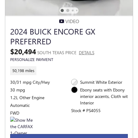
VIDEO
2024 BUICK ENCORE GX
PREFERRED
$20,494
SOUTH TEXAS PRICE
DETAILS
PERSONALIZE PAYMENT
50,198 miles
30/31 mpg City/Hwy
Summit White Exterior
30 mpg
Ebony seats with Ebony
interior accents, Cloth wit
1.2L Other Engine
Interior
Automatic
Stock # PS4055
FWD