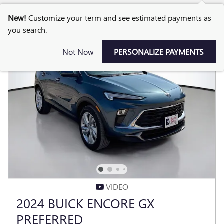
New!
Customize your term and see estimated payments as
you search.
Not Now
PERSONALIZE PAYMENTS
VIDEO
2024 BUICK ENCORE GX
PREFERRED