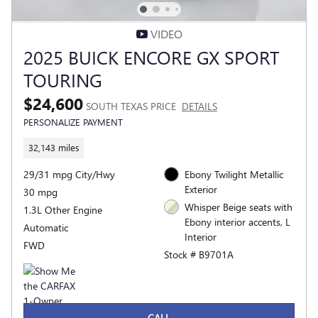
VIDEO
2025 BUICK ENCORE GX SPORT
TOURING
$24,600
SOUTH TEXAS PRICE
DETAILS
PERSONALIZE PAYMENT
32,143 miles
29/31 mpg City/Hwy
Ebony Twilight Metallic
Exterior
30 mpg
Whisper Beige seats with
1.3L Other Engine
Ebony interior accents, L
Automatic
Interior
FWD
Stock # B9701A
CALL