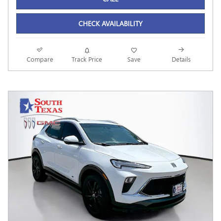
CHECK AVAILABILITY
Compare
Track Price
Save
Details