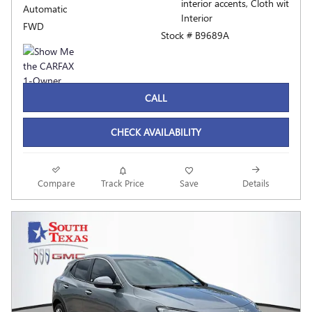
interior accents, Cloth wit
Automatic
Interior
FWD
Stock # B9689A
CALL
CHECK AVAILABILITY
Compare
Track Price
Save
Details