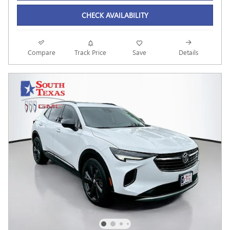
CHECK AVAILABILITY
Compare
Track Price
Save
Details