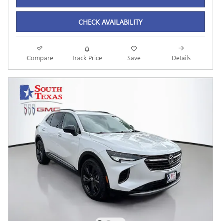
CHECK AVAILABILITY
Compare
Track Price
Save
Details