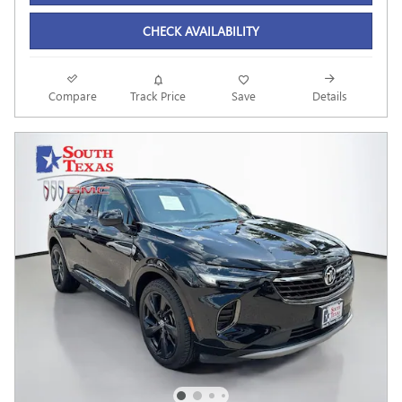
CHECK AVAILABILITY
Compare
Track Price
Save
Details