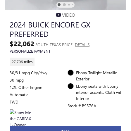
VIDEO
2024 BUICK ENCORE GX
PREFERRED
$22,062
SOUTH TEXAS PRICE
DETAILS
PERSONALIZE PAYMENT
27,706 miles
30/31 mpg City/Hwy
Ebony Twilight Metallic
Exterior
30 mpg
Ebony seats with Ebony
1.2L Other Engine
interior accents, Cloth wit
Automatic
Interior
FWD
Stock # B9576A