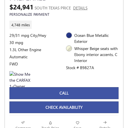
$24,941
SOUTH TEXAS PRICE
DETAILS
PERSONALIZE PAYMENT
4,748 miles
29/31 mpg City/Hwy
Ocean Blue Metallic
Exterior
30 mpg
Whisper Beige seats with
1.3L Other Engine
Ebony interior accents, C
Automatic
Interior
FWD
Stock # B9827A
CALL
CHECK AVAILABILITY
Compare
Track Price
Save
Details