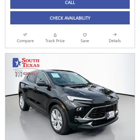
CALL
CHECK AVAILABILITY
Compare
Track Price
Save
Details