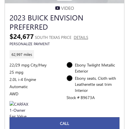
VIDEO
2023 BUICK ENVISION
PREFERRED
$24,677
SOUTH TEXAS PRICE
DETAILS
PERSONALIZE PAYMENT
62,997 miles
22/29 mpg City/Hwy
Ebony Twilight Metallic
Exterior
25 mpg
Ebony seats, Cloth with
2.0L i-4 Engine
Leatherette seat trim
Automatic
Interior
AWD
Stock # B9673A
CALL