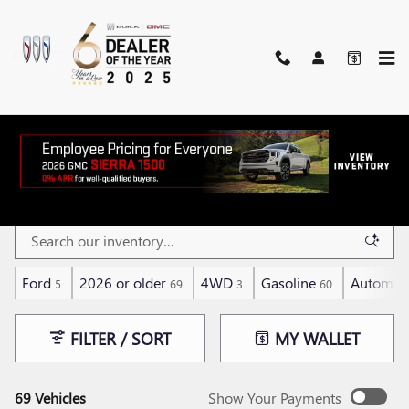
Skip to main content
BARGAIN INVENTORY
Ford
2026 or older
4WD
Gasoline
Automati
5
69
3
60
FILTER / SORT
MY WALLET
69 Vehicles
Show Your Payments