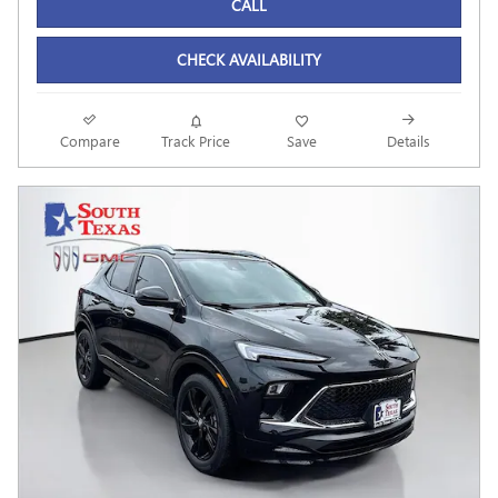
CALL
CHECK AVAILABILITY
Compare
Track Price
Save
Details