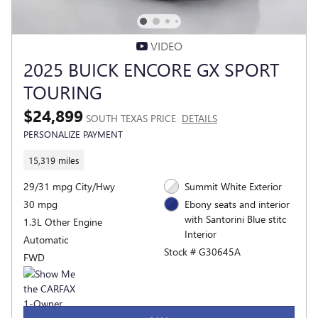
VIDEO
2025 BUICK ENCORE GX SPORT
TOURING
$24,899
SOUTH TEXAS PRICE
DETAILS
PERSONALIZE PAYMENT
15,319 miles
29/31 mpg City/Hwy
Summit White Exterior
30 mpg
Ebony seats and interior
with Santorini Blue stitc
1.3L Other Engine
Interior
Automatic
Stock # G30645A
FWD