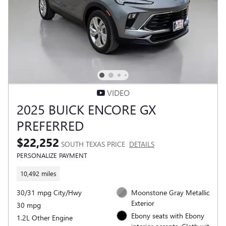
VIDEO
2025 BUICK ENCORE GX
PREFERRED
$22,252
SOUTH TEXAS PRICE
DETAILS
PERSONALIZE PAYMENT
10,492 miles
30/31 mpg City/Hwy
Moonstone Gray Metallic
Exterior
30 mpg
Ebony seats with Ebony
1.2L Other Engine