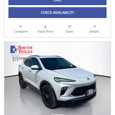
CHECK AVAILABILITY
Compare
Track Price
Save
Details