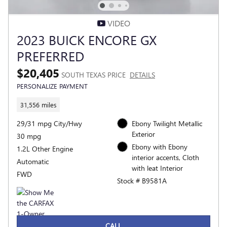
VIDEO
2023 BUICK ENCORE GX
PREFERRED
$20,405
SOUTH TEXAS PRICE
DETAILS
PERSONALIZE PAYMENT
31,556 miles
29/31 mpg City/Hwy
Ebony Twilight Metallic
Exterior
30 mpg
Ebony with Ebony
1.2L Other Engine
interior accents, Cloth
Automatic
with leat Interior
FWD
Stock # B9581A
CALL