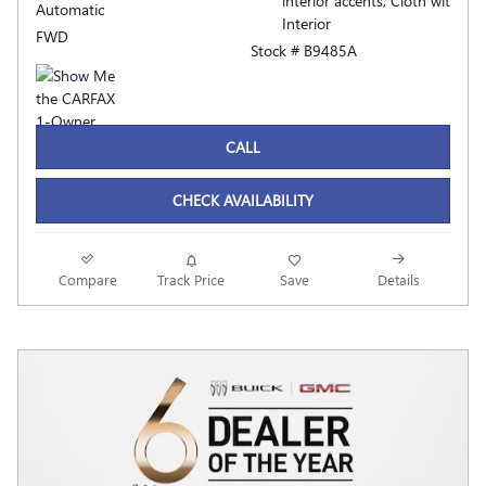
interior accents, Cloth wit
Automatic
Interior
FWD
Stock # B9485A
CALL
CHECK AVAILABILITY
Compare
Track Price
Save
Details