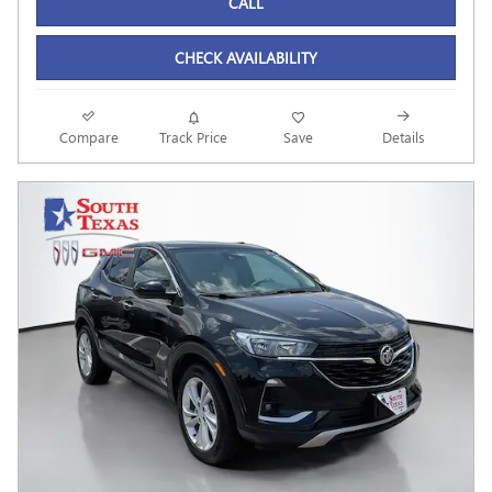
CALL
CHECK AVAILABILITY
Compare
Track Price
Save
Details