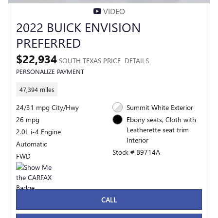
VIDEO
2022 BUICK ENVISION
PREFERRED
$22,934
SOUTH TEXAS PRICE
DETAILS
PERSONALIZE PAYMENT
47,394 miles
24/31 mpg City/Hwy
Summit White Exterior
26 mpg
Ebony seats, Cloth with
Leatherette seat trim
2.0L i-4 Engine
Interior
Automatic
Stock # B9714A
FWD
CALL