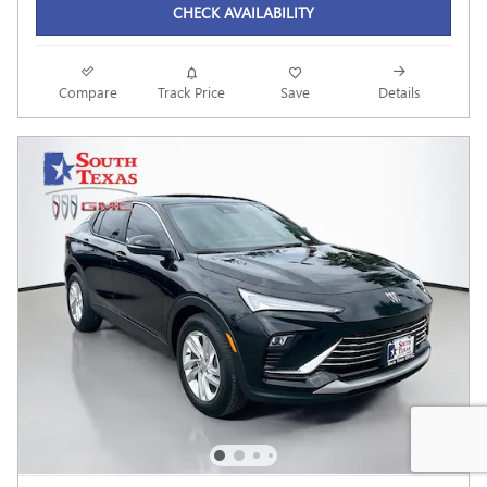
CHECK AVAILABILITY
Compare
Track Price
Save
Details