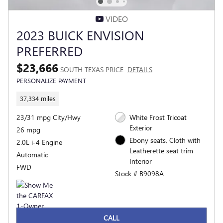
VIDEO
2023 BUICK ENVISION
PREFERRED
$23,666
SOUTH TEXAS PRICE
DETAILS
PERSONALIZE PAYMENT
37,334 miles
23/31 mpg City/Hwy
White Frost Tricoat
Exterior
26 mpg
Ebony seats, Cloth with
2.0L i-4 Engine
Leatherette seat trim
Automatic
Interior
FWD
Stock # B9098A
CALL