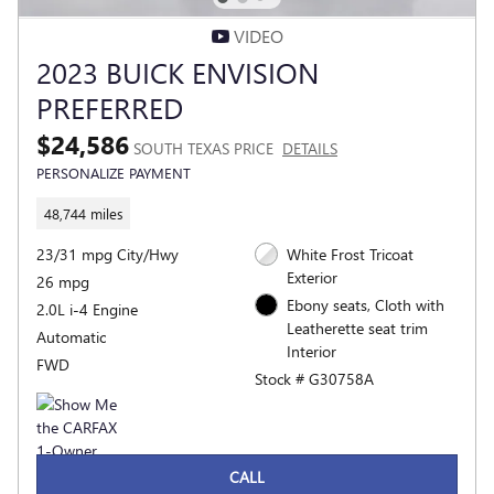
VIDEO
2023 BUICK ENVISION
PREFERRED
$24,586
SOUTH TEXAS PRICE
DETAILS
PERSONALIZE PAYMENT
48,744 miles
23/31 mpg City/Hwy
White Frost Tricoat
Exterior
26 mpg
Ebony seats, Cloth with
2.0L i-4 Engine
Leatherette seat trim
Automatic
Interior
FWD
Stock # G30758A
CALL