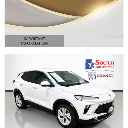
IMPORTANT
INFORMATION
OPEN DETAILS MODAL