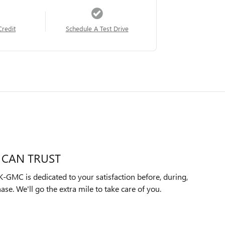
Credit
Schedule A Test Drive
 CAN TRUST
MC is dedicated to your satisfaction before, during,
ase. We'll go the extra mile to take care of you.