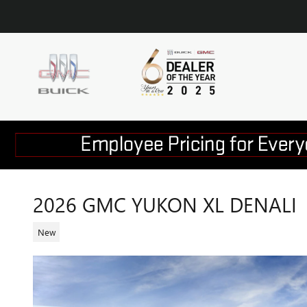
Skip to main content
2026 GMC YUKON XL DENALI
New