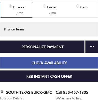
Finance
Lease
Cash
/ mo
/ mo
Finance Terms
PERSONALIZE PAYMENT
CHECK AVAILABILITY
KBB INSTANT CASH OFFER
SOUTH TEXAS BUICK-GMC
Call 956-467-1305
Location Details
We’re here to help