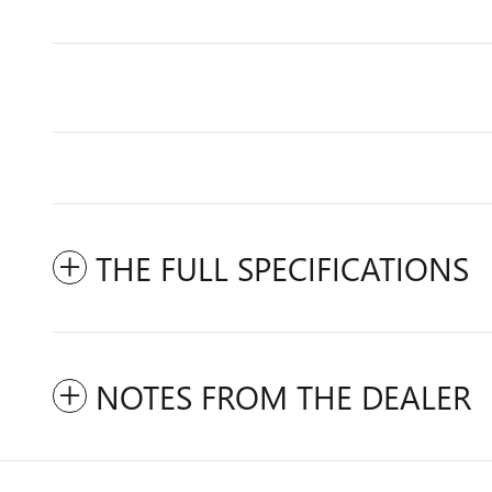
THE FULL SPECIFICATIONS
NOTES FROM THE DEALER