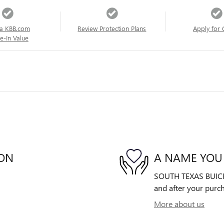
a KBB.com
Review Protection Plans
Apply for 
e-In Value
ION
A NAME YOU
SOUTH TEXAS BUICK-G
and after your purch
More about us