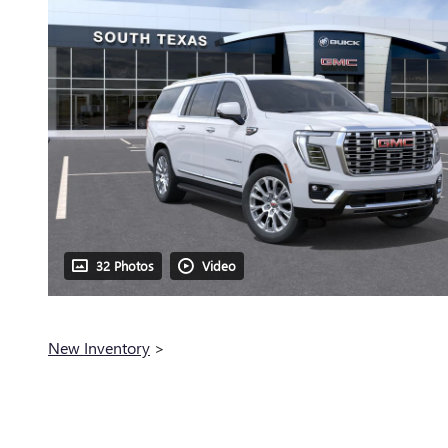
32 Photos
Video
New Inventory
>