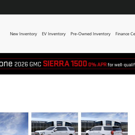
New Inventory
EV Inventory
Pre-Owned Inventory
Finance Ce