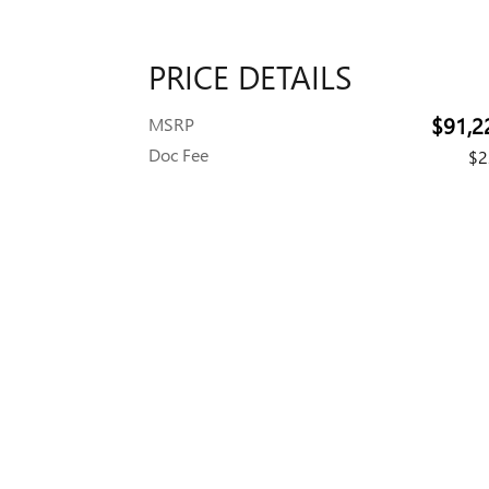
PRICE DETAILS
$91,2
MSRP
Doc Fee
$2