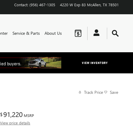
Contact
:
(956) 467-1305
4220 W Exp 83
McAllen
,
TX
78501
nter
Service & Parts
About Us
Track Price
Save
91,220
$
MSRP
View price details