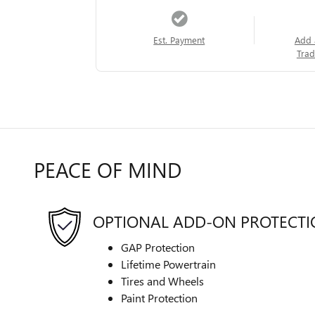
Est. Payment
Add 
Trad
PEACE OF MIND
OPTIONAL ADD-ON PROTECT
GAP Protection
Lifetime Powertrain
Tires and Wheels
Paint Protection