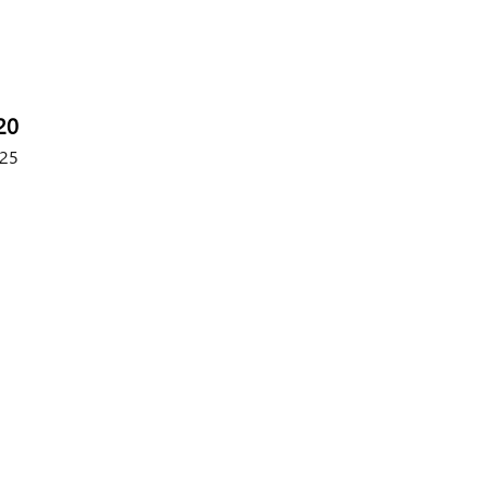
20
25