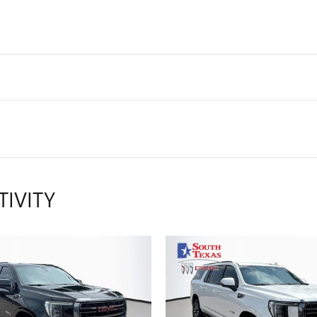
TIVITY