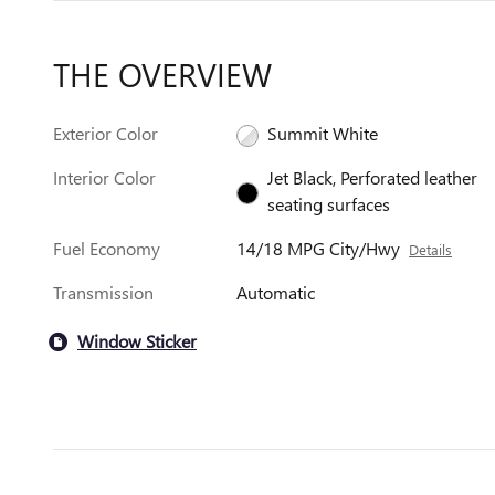
THE OVERVIEW
Exterior Color
Summit White
Interior Color
Jet Black, Perforated leather
seating surfaces
Fuel Economy
14/18 MPG City/Hwy
Details
Transmission
Automatic
Window Sticker