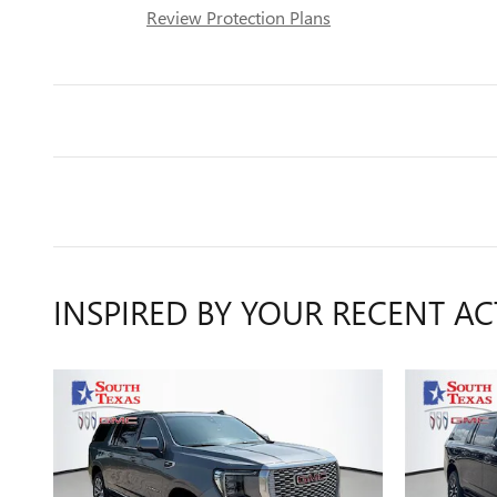
Review Protection Plans
INSPIRED BY YOUR RECENT AC