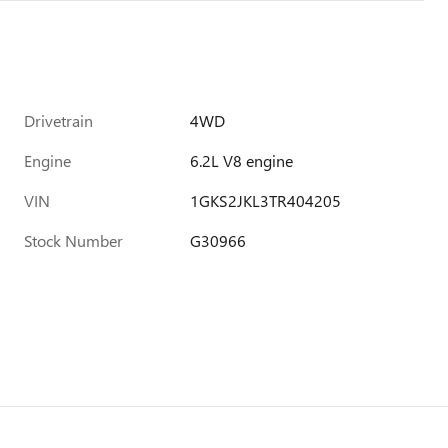
Drivetrain
4WD
Engine
6.2L V8 engine
VIN
1GKS2JKL3TR404205
Stock Number
G30966