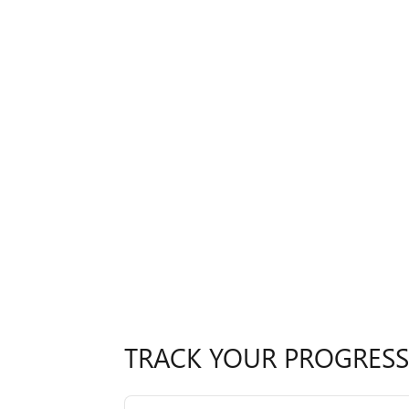
TRACK YOUR PROGRESS